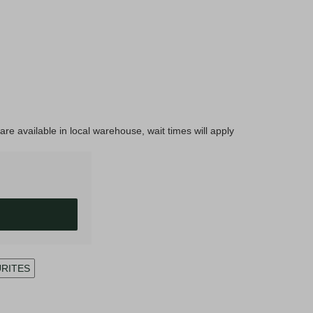
are available in local warehouse, wait times will apply
URITES