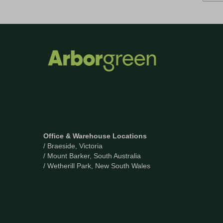
Office & Warehouse Locations
/ Braeside, Victoria
/ Mount Barker, South Australia
/ Wetherill Park, New South Wales