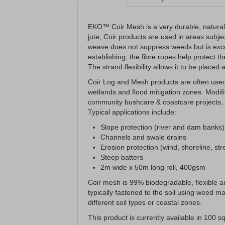
EKO™ Coir Mesh is a very durable, natural 
jute, Coir products are used in areas subjec
weave does not suppress weeds but is excell
establishing; the fibre ropes help protect 
The strand flexibility allows it to be placed
Coir Log and Mesh products are often used 
wetlands and flood mitigation zones. Modif
community bushcare & coastcare projects, m
Typical applications include:
Slope protection (river and dam banks)
Channels and swale drains
Erosion protection (wind, shoreline, st
Steep batters
2m wide x 50m long roll, 400gsm
Coir mesh is 99% biodegradable, flexible an
typically fastened to the soil using weed mat
different soil types or coastal zones.
This product is currently available in 100