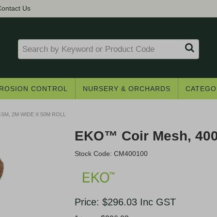
ontact Us
ROSION CONTROL
NURSERY & ORCHARDS
CATEGO
SM, 2M WIDE X 50M ROLL
EKO™ Coir Mesh, 400
Stock Code:
CM400100
Get access to trade pricing
Price:
$296.03
Inc GST
e? Register for a trade account to receive 