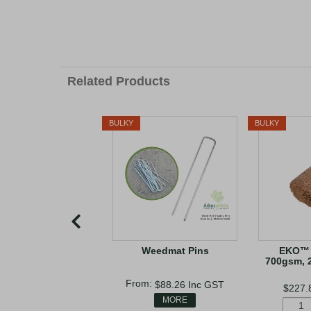
Related Products
BULKY
BULKY
Weedmat Pins
EKO™ 
700gsm, 
$88.26
Inc GST
$227.
MORE