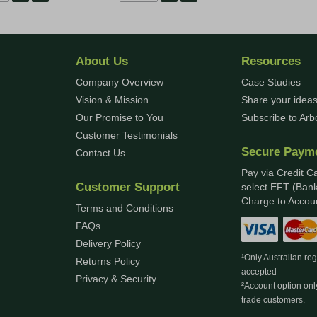
About Us
Resources
Company Overview
Case Studies
Vision & Mission
Share your ideas
Our Promise to You
Subscribe to Ar
Customer Testimonials
Secure Paym
Contact Us
Pay via Credit C
Customer Support
select EFT (Bank
Charge to Accoun
Terms and Conditions
FAQs
Delivery Policy
¹Only Australian re
Returns Policy
accepted
Privacy & Security
²Account option onl
trade customers.