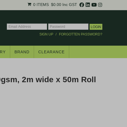
0 ITEMS
$0.00
Inc GST
SIGN UP
FORGOTTEN PASSWORD?
RY
BRAND
CLEARANCE
×
gsm, 2m wide x 50m Roll
.
trade pricing*.