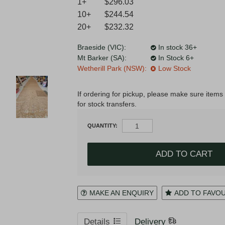
1+
$296.03
10+
$244.54
20+
$232.32
Register
Login to your account
Braeside (VIC):
In stock 36+
Mt Barker (SA):
In Stock 6+
Wetherill Park (NSW):
Low Stock
* T&Cs
apply.
If ordering for pickup, please make sure items 
for stock transfers.
QUANTITY:
MAKE AN ENQUIRY
ADD TO FAVO
Details
Delivery