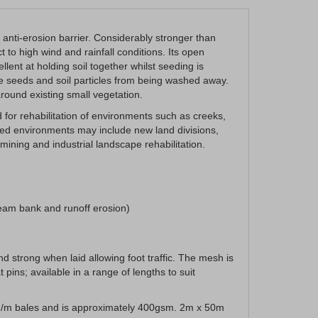
anti-erosion barrier. Considerably stronger than
t to high wind and rainfall conditions. Its open
ent at holding soil together whilst seeding is
the seeds and soil particles from being washed away.
 around existing small vegetation.
for rehabilitation of environments such as creeks,
ied environments may include new land divisions,
ining and industrial landscape rehabilitation.
ream bank and runoff erosion)
d strong when laid allowing foot traffic. The mesh is
 pins; available in a range of lengths to suit
 sq/m bales and is approximately 400gsm. 2m x 50m