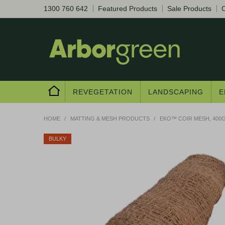
1300 760 642
Featured Products
Sale Products
C
REVEGETATION
LANDSCAPING
E
HOME
/
MATTING & MESH PRODUCTS
/
EKO™ COIR MESH, 400G
BULKY
Are you a trad