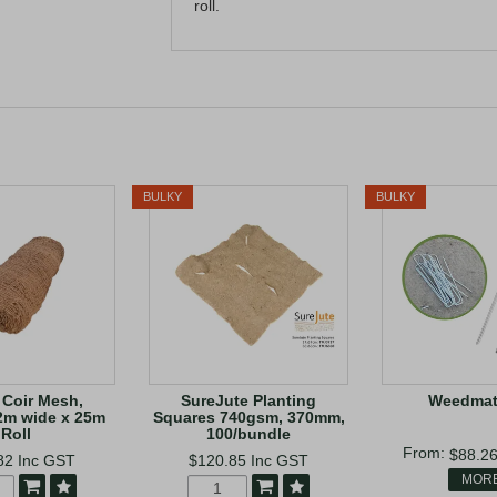
roll.
BULKY
BULKY
Coir Mesh,
SureJute Planting
Weedmat
2m wide x 25m
Squares 740gsm, 370mm,
Roll
100/bundle
$88.2
82
Inc GST
$120.85
Inc GST
MOR