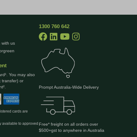
1300 760 642
 with us
borgreen
ent
ard¹. You may also
 transfer) or
t².
Prompt Australia-Wide Delivery
gistered cards are
y available to approved
Free* freight on all orders over
$500+gst to anywhere in Australia