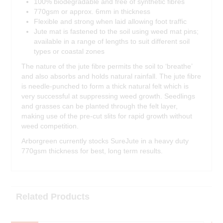
100% biodegradable and free of synthetic fibres
770gsm or approx. 6mm in thickness
Flexible and strong when laid allowing foot traffic
Jute mat is fastened to the soil using weed mat pins;
available in a range of lengths to suit different soil
types or coastal zones
The nature of the jute fibre permits the soil to ‘breathe’
and also absorbs and holds natural rainfall. The jute fibre
is needle-punched to form a thick natural felt which is
very successful at suppressing weed growth. Seedlings
and grasses can be planted through the felt layer,
making use of the pre-cut slits for rapid growth without
weed competition.
Arborgreen currently stocks SureJute in a heavy duty
770gsm thickness for best, long term results.
Related Products