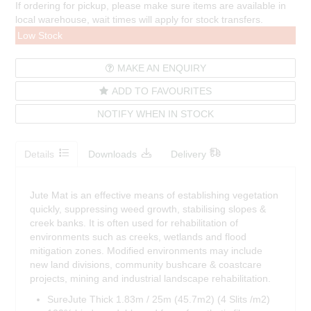
If ordering for pickup, please make sure items are available in
local warehouse, wait times will apply for stock transfers.
Low Stock
MAKE AN ENQUIRY
ADD TO FAVOURITES
NOTIFY WHEN IN STOCK
Details
Downloads
Delivery
Jute Mat is an effective means of establishing vegetation
quickly, suppressing weed growth, stabilising slopes &
creek banks. It is often used for rehabilitation of
environments such as creeks, wetlands and flood
mitigation zones. Modified environments may include
new land divisions, community bushcare & coastcare
projects, mining and industrial landscape rehabilitation.
SureJute Thick 1.83m / 25m (45.7m2) (4 Slits /m2)