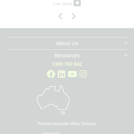
Low Stock
About Us
Resources
1300 760 642
Prompt Australia-Wide Delivery