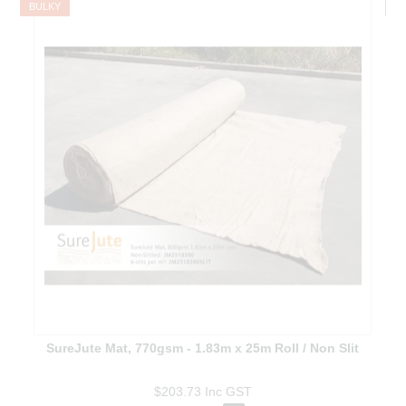
BULKY
B
SureJute Mat, 770gsm - 1.83m x 25m Roll / Non Slit
$203.73
Inc GST