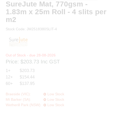
SureJute Mat, 770gsm -
1.83m x 25m Roll - 4 slits per
m2
Stock Code:
JM2518380SLIT-4
28-08-2026
Price:
$203.73
Inc GST
1+
$203.73
12+
$154.44
60+
$137.95
Braeside (VIC):
Low Stock
Mt Barker (SA):
Low Stock
Wetherill Park (NSW):
Low Stock