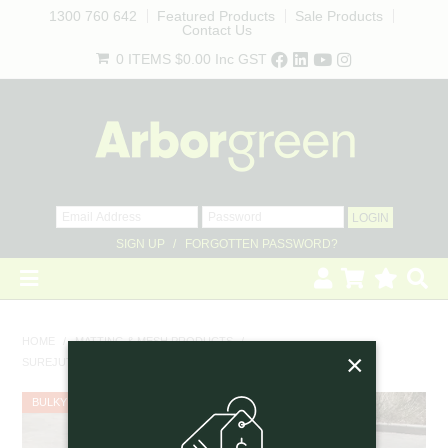
1300 760 642
Featured Products
Sale Products
Contact Us
0 ITEMS
$0.00
Inc GST
SIGN UP
FORGOTTEN PASSWORD?
HOME
HOME
/
MATTING & MESH PRODUCTS
/
×
SUREJUTE MAT, 770GSM - 1.83M X 25M ROLL - 4 SLITS PER M2
REVEGETATION
BULKY
LANDSCAPING