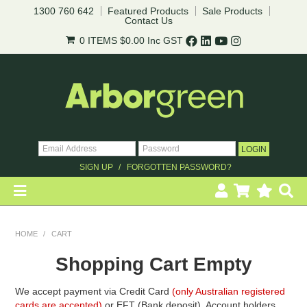
1300 760 642
Featured Products
Sale Products
Contact Us
0 ITEMS
$0.00
Inc GST
SIGN UP
FORGOTTEN PASSWORD?
HOME
HOME
/
CART
REVEGETATION
Shopping Cart Empty
LANDSCAPING
We accept payment via Credit Card
(only Australian registered
cards are accepted)
or EFT (Bank deposit). Account holders