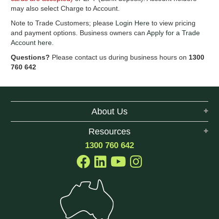
EROSION CONTROL
may also select Charge to Account.
Note to Trade Customers; please
Login Here
to view pricing
NURSERY & ORCHARDS
and payment options. Business owners can
Apply for a Trade
Account here
.
CATEGORY
Questions?
Please contact us during business hours on
1300
760 642
BRAND
CLEARANCE
About Us
Resources
1300 760 642