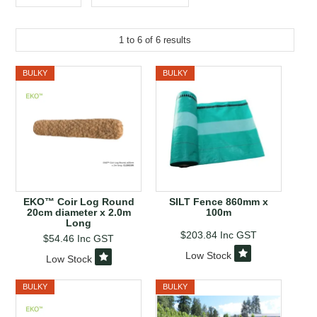
EROSION CONTROL
NURSERY & ORCHARDS
1
to
6
of
6
results
CATEGORY
BULKY
BULKY
BRAND
CLEARANCE
EKO™ Coir Log Round
SILT Fence 860mm x
20cm diameter x 2.0m
100m
Long
$203.84
Inc GST
$54.46
Inc GST
Low Stock
Low Stock
BULKY
BULKY