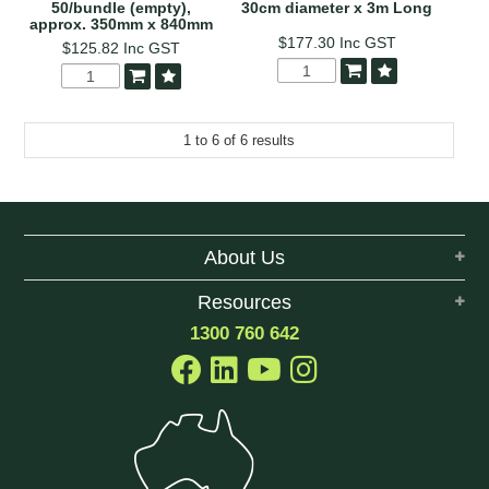
50/bundle (empty),
30cm diameter x 3m Long
approx. 350mm x 840mm
$177.30
Inc GST
$125.82
Inc GST
1
to
6
of
6
results
About Us
Resources
1300 760 642