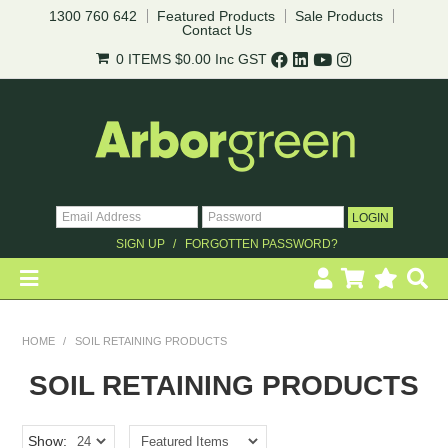
1300 760 642
Featured Products
Sale Products
Contact Us
0 ITEMS
$0.00
Inc GST
SIGN UP
FORGOTTEN PASSWORD?
HOME
HOME
/
SOIL RETAINING PRODUCTS
REVEGETATION
SOIL RETAINING PRODUCTS
LANDSCAPING
Show: