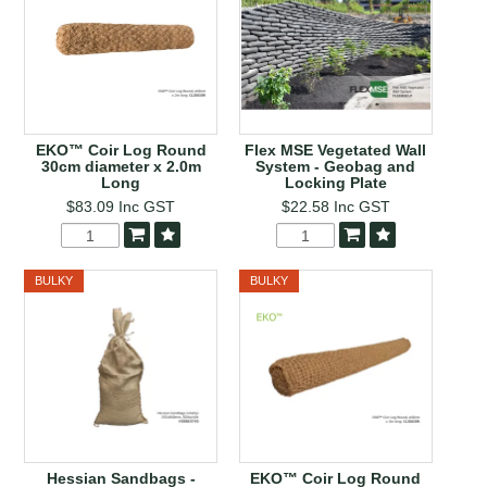
EKO™ Coir Log Round
Flex MSE Vegetated Wall
30cm diameter x 2.0m
System - Geobag and
Long
Locking Plate
$83.09
Inc GST
$22.58
Inc GST
BULKY
BULKY
Hessian Sandbags -
EKO™ Coir Log Round