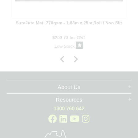
SureJute Mat, 770gsm - 1.83m x 25m Roll / Non Slit
$203.73
Inc GST
Low Stock
About Us
Resources
1300 760 642