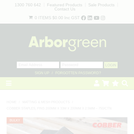
1300 760 642
Featured Products
Sale Products
Contact Us
0 ITEMS
$0.00
Inc GST
SIGN UP
FORGOTTEN PASSWORD?
×
HOME
HOME
/
MATTING & MESH PRODUCTS
/
COBBER STAPLES, PINS 200MM X 33M X 200MM X 2.5MM – 750/CTN
REVEGETATION
BULKY
LANDSCAPING
Get access to trade