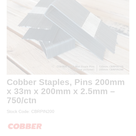
EROSION CONTROL
pricing.
Are you a trade? Register for a
NURSERY & ORCHARDS
trade account to receive trade
pricing*.
CATEGORY
BRAND
Register
CLEARANCE
Login to your account
Cobber Staples, Pins 200mm
x 33m x 200mm x 2.5mm –
750/ctn
* T&Cs
apply.
Stock Code:
CBRPIN200