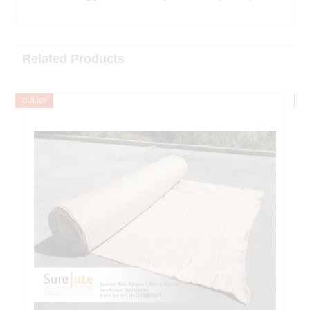
Related Products
BULKY
B