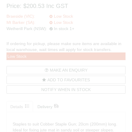
Price:
$200.53
Inc GST
Braeside (VIC):
Low Stock
Mt Barker (SA):
Low Stock
Wetherill Park (NSW):
In stock 1+
If ordering for pickup, please make sure items are available in
local warehouse, wait times will apply for stock transfers.
Low Stock
MAKE AN ENQUIRY
ADD TO FAVOURITES
NOTIFY WHEN IN STOCK
Details
Delivery
Staples to suit Cobber Staple Gun; 20cm (200mm) long.
Ideal for fixing jute mat in sandy soil or steeper slopes.