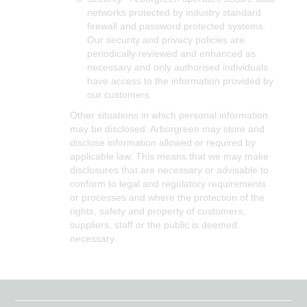
networks protected by industry standard
firewall and password protected systems.
Our security and privacy policies are
periodically reviewed and enhanced as
necessary and only authorised individuals
have access to the information provided by
our customers
Other situations in which personal information
may be disclosed: Arborgreen may store and
disclose information allowed or required by
applicable law. This means that we may make
disclosures that are necessary or advisable to
conform to legal and regulatory requirements
or processes and where the protection of the
rights, safety and property of customers,
suppliers, staff or the public is deemed
necessary.