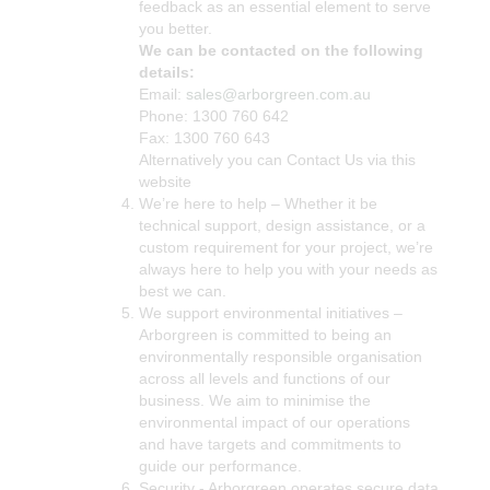
feedback as an essential element to serve
you better.
We can be contacted on the following
details:
Email:
sales@arborgreen.com.au
Phone: 1300 760 642
Fax: 1300 760 643
Alternatively you can Contact Us via this
website
We’re here to help – Whether it be
technical support, design assistance, or a
custom requirement for your project, we’re
always here to help you with your needs as
best we can.
We support environmental initiatives –
Arborgreen is committed to being an
environmentally responsible organisation
across all levels and functions of our
business. We aim to minimise the
environmental impact of our operations
and have targets and commitments to
guide our performance.
Security - Arborgreen operates secure data