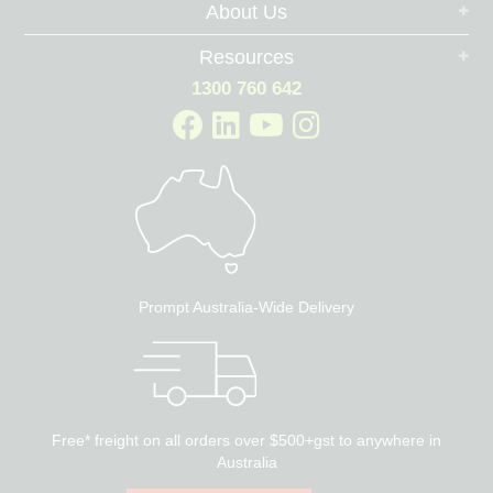
About Us
Resources
1300 760 642
Prompt Australia-Wide Delivery
Free* freight on all orders over $500+gst to anywhere in
Australia