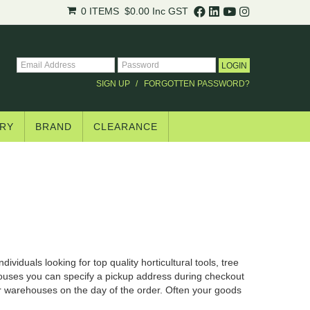
0 ITEMS
$0.00
Inc GST
SIGN UP
FORGOTTEN PASSWORD?
RY
BRAND
CLEARANCE
ividuals looking for top quality horticultural tools, tree
houses you can specify a pickup address during checkout
ur warehouses on the day of the order. Often your goods