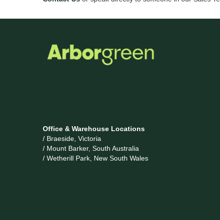
Office & Warehouse Locations
/ Braeside, Victoria
/ Mount Barker, South Australia
/ Wetherill Park, New South Wales