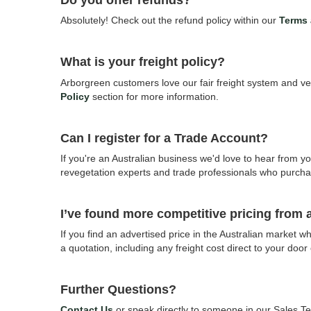
Do you offer refunds?
Absolutely! Check out the refund policy within our
Terms 
What is your freight policy?
Arborgreen customers love our fair freight system and ve
Policy
section for more information.
Can I register for a Trade Account?
If you're an Australian business we'd love to hear from you
revegetation experts and trade professionals who purcha
I’ve found more competitive pricing from
If you find an advertised price in the Australian market
a quotation, including any freight cost direct to your door
Further Questions?
Contact Us
or speak directly to someone in our Sales 