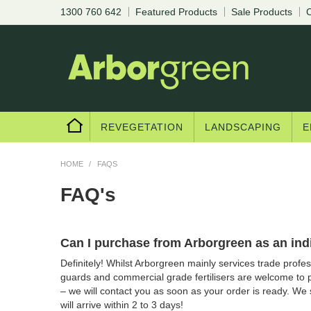
1300 760 642
Featured Products
Sale Products
C
REVEGETATION
LANDSCAPING
E
HOME
/
FAQS
FAQ's
Can I purchase from Arborgreen as an ind
Definitely! Whilst Arborgreen mainly services trade professi
guards and commercial grade fertilisers are welcome to 
– we will contact you as soon as your order is ready. We
will arrive within 2 to 3 days!