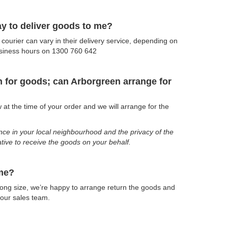
way to deliver goods to me?
ourier can vary in their delivery service, depending on
usiness hours on 1300 760 642
gn for goods; can Arborgreen arrange for
at the time of your order and we will arrange for the
ence in your local neighbourhood and the privacy of the
lative to receive the goods on your behalf.
 me?
wrong size, we’re happy to arrange return the goods and
 our sales team.