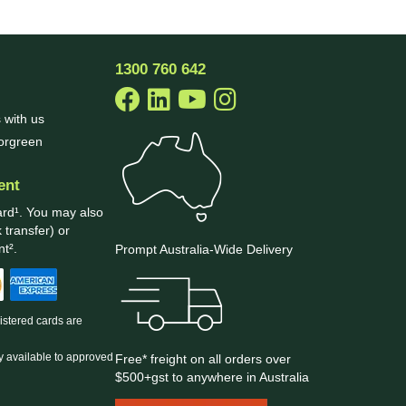
1300 760 642
 with us
borgreen
ent
ard¹. You may also
 transfer) or
t².
Prompt Australia-Wide Delivery
gistered cards are
y available to approved
Free* freight on all orders over
$500+gst to anywhere in Australia