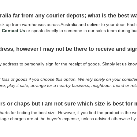
stralia far from any courier depots; what is the best 
k up from warehouses across Australia and deliver to your door. Each c
e
Contact Us
or speak directly to someone in our sales team during b
ddress, however I may not be there to receive and si
?
address to personally sign for the receipt of goods. Simply let us know 
r loss of goods if you choose this option. We rely solely on your confid
ure, play it safe; arrange for a nearby business, neighbour, friend or re
rs or chaps but I am not sure which size is best for
arts for finding the best size. However, if you find the product is the 
ostage charges are at the buyer’s expense, unless advised otherwise by