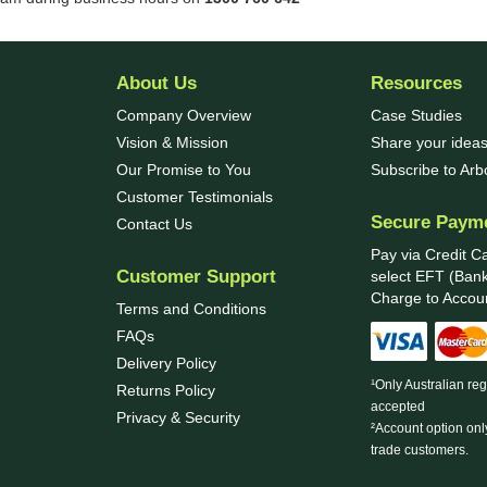
About Us
Resources
Company Overview
Case Studies
Vision & Mission
Share your ideas
Our Promise to You
Subscribe to Ar
Customer Testimonials
Secure Paym
Contact Us
Pay via Credit C
Customer Support
select EFT (Bank
Charge to Accoun
Terms and Conditions
FAQs
Delivery Policy
¹Only Australian re
Returns Policy
accepted
Privacy & Security
²Account option onl
trade customers.