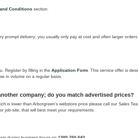
and Conditions
section.
ry prompt delivery; you usually only pay at cost and often larger order
. Register by filling in the
Application Form
. This service offer is de
se in volume on a regular basis.
 another company; do you match advertised prices?
 which is lower than Arborgreen's webstore price please call our Sales 
 or job-site, that will best meet your requirements.
Team during business hours on
1300 760 642