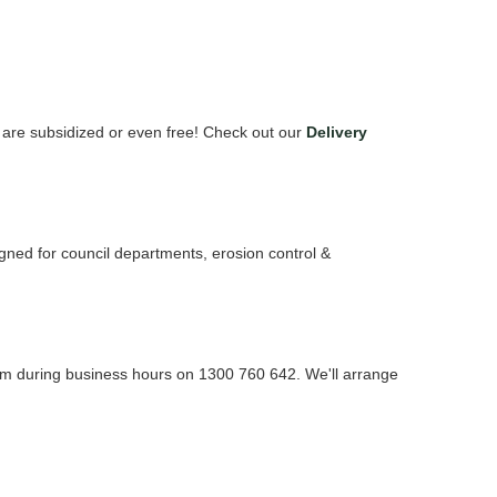
s are subsidized or even free! Check out our
Delivery
signed for council departments, erosion control &
Team during business hours on 1300 760 642. We'll arrange