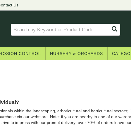
ontact Us
ROSION CONTROL
NURSERY & ORCHARDS
CATEGO
ividual?
onals within the landscaping, arboricultural and horticultural sectors; ind
purchase via our webstore. Note: if you are nearby to one of our ware
 strive to impress with our prompt delivery; over 70% of orders leave o