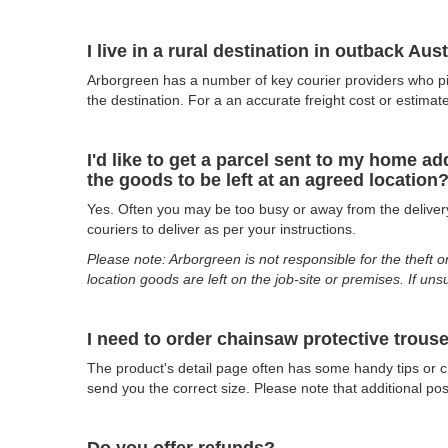
I live in a rural destination in outback Au
Arborgreen has a number of key courier providers who pic
the destination. For a an accurate freight cost or estimat
I'd like to get a parcel sent to my home a
the goods to be left at an agreed location
Yes. Often you may be too busy or away from the delivery 
couriers to deliver as per your instructions.
Please note: Arborgreen is not responsible for the theft o
location goods are left on the job-site or premises. If uns
I need to order chainsaw protective trouse
The product's detail page often has some handy tips or ch
send you the correct size. Please note that additional p