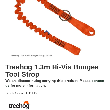
EROSION CONTROL
NURSERY & ORCHARDS
CATEGORY
BRAND
CLEARANCE
Treehog 1.3m Hi-Vis Bungee
Tool Strop
We are discontinuing carrying this product. Please
contact
us
for more information.
Stock Code:
TH1112