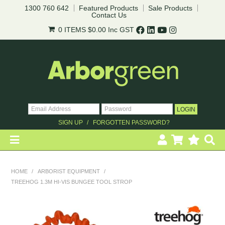
1300 760 642
Featured Products
Sale Products
Contact Us
0 ITEMS
$0.00
Inc GST
SIGN UP
FORGOTTEN PASSWORD?
HOME
HOME
/
ARBORIST EQUIPMENT
/
TREEHOG 1.3M HI-VIS BUNGEE TOOL STROP
REVEGETATION
LANDSCAPING