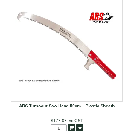
ARS Turbocut Saw Head 50cm + Plastic Sheath
$177.67
Inc GST