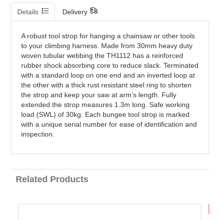
Details
Delivery
A robust tool strop for hanging a chainsaw or other tools
to your climbing harness. Made from 30mm heavy duty
woven tubular webbing the TH1112 has a reinforced
rubber shock absorbing core to reduce slack. Terminated
with a standard loop on one end and an inverted loop at
the other with a thick rust resistant steel ring to shorten
the strop and keep your saw at arm’s length. Fully
extended the strop measures 1.3m long. Safe working
load (SWL) of 30kg. Each bungee tool strop is marked
with a unique serial number for ease of identification and
inspection.
Related Products
B