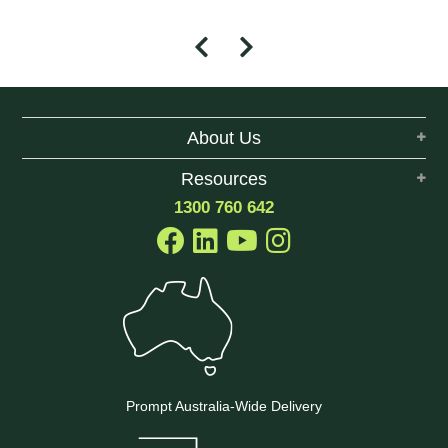
About Us
Resources
1300 760 642
Prompt Australia-Wide Delivery