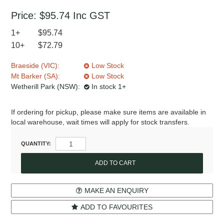
Price:
$95.74
Inc GST
1+
$95.74
10+
$72.79
Braeside (VIC):
Low Stock
Mt Barker (SA):
Low Stock
Wetherill Park (NSW):
In stock 1+
If ordering for pickup, please make sure items are available in
local warehouse, wait times will apply for stock transfers.
QUANTITY:
MAKE AN ENQUIRY
ADD TO FAVOURITES