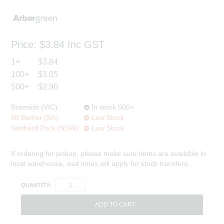
Price:
$3.84
Inc GST
1+
$3.84
100+
$3.05
500+
$2.90
Braeside (VIC):
In stock 500+
Mt Barker (SA):
Low Stock
Wetherill Park (NSW):
Low Stock
If ordering for pickup, please make sure items are available in
local warehouse, wait times will apply for stock transfers.
QUANTITY: