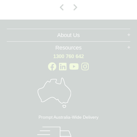
About Us
Resources
1300 760 642
Prompt Australia-Wide Delivery