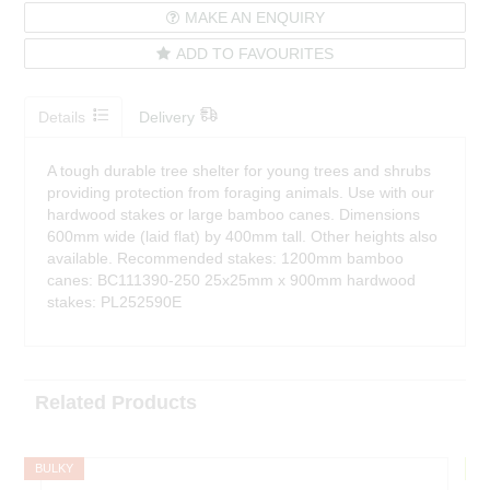
MAKE AN ENQUIRY
ADD TO FAVOURITES
Details
Delivery
A tough durable tree shelter for young trees and shrubs
providing protection from foraging animals. Use with our
hardwood stakes or large bamboo canes. Dimensions
600mm wide (laid flat) by 400mm tall. Other heights also
available. Recommended stakes: 1200mm bamboo
canes: BC111390-250 25x25mm x 900mm hardwood
stakes: PL252590E
Related Products
BULKY
F