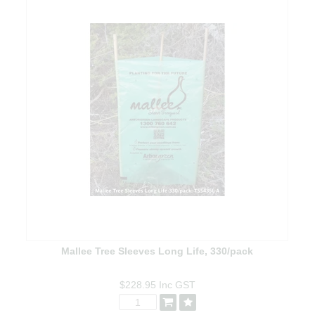
Mallee Tree Sleeves Long Life, 330/pack
$228.95
Inc GST