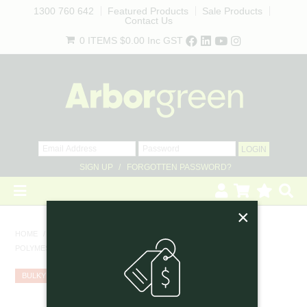
1300 760 642
Featured Products
Sale Products
Contact Us
0 ITEMS
$0.00
Inc GST
SIGN UP
FORGOTTEN PASSWORD?
×
HOME
HOME
/
TREE GUARDS
/
POLYMESH TREE GUARD 400MM WIDE X 600MM HIGH, BLACK
REVEGETATION
BULKY
LANDSCAPING