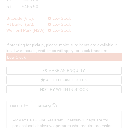
5+
$465.50
Braeside (VIC):
Low Stock
Mt Barker (SA):
Low Stock
Wetherill Park (NSW):
Low Stock
If ordering for pickup, please make sure items are available in
local warehouse, wait times will apply for stock transfers.
Low Stock
MAKE AN ENQUIRY
ADD TO FAVOURITES
NOTIFY WHEN IN STOCK
Details
Delivery
ArcMax C61F Fire Resistant Chainsaw Chaps are for
professional chainsaw operators who require protection