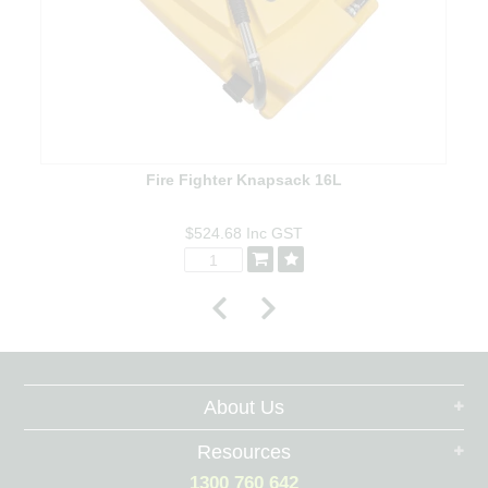
Fire Fighter Knapsack 16L
$524.68
Inc GST
About Us
Resources
1300 760 642