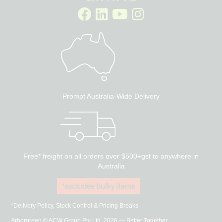
Prompt Australia-Wide Delivery
Free* freight on all orders over $500+gst to anywhere in
Australia
*Delivery Policy, Stock Control & Pricing Breaks
Arborgreen © ACW Group Pty Ltd, 2026 — Better Together.