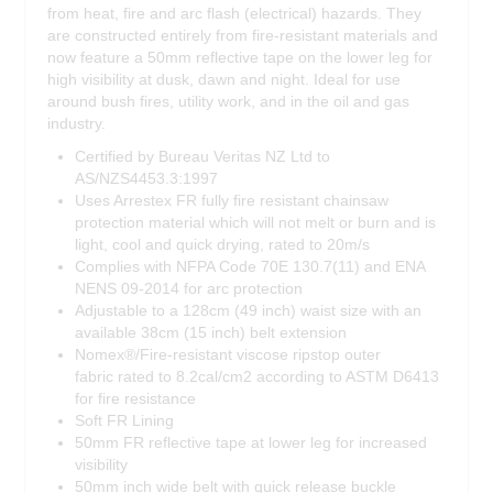
from heat, fire and arc flash (electrical) hazards. They
are constructed entirely from fire-resistant materials and
now feature a 50mm reflective tape on the lower leg for
high visibility at dusk, dawn and night. Ideal for use
around bush fires, utility work, and in the oil and gas
industry.
Certified by Bureau Veritas NZ Ltd to
AS/NZS4453.3:1997
Uses Arrestex FR fully fire resistant chainsaw
protection material which will not melt or burn and is
light, cool and quick drying, rated to 20m/s
Complies with NFPA Code 70E 130.7(11) and ENA
NENS 09-2014 for arc protection
Adjustable to a 128cm (49 inch) waist size with an
available 38cm (15 inch) belt extension
Nomex®/Fire-resistant viscose ripstop outer
fabric rated to 8.2cal/cm2 according to ASTM D6413
for fire resistance
Soft FR Lining
50mm FR reflective tape at lower leg for increased
visibility
50mm inch wide belt with quick release buckle