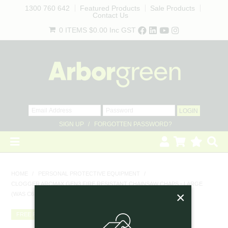
1300 760 642
Featured Products
Sale Products
Contact Us
0 ITEMS
$0.00
Inc GST
SIGN UP
FORGOTTEN PASSWORD?
HOME
HOME
/
PERSONAL PROTECTIVE EQUIPMENT
/
CLOGGER ARCMAX GEN3 FIRE RESISTANT CHAINSAW CHAPS - LARGE
REVEGETATION
×
(WAS C61FL)
LANDSCAPING
FREE FREIGHT