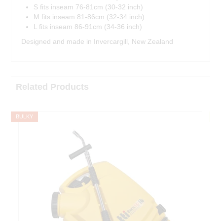
S fits inseam 76-81cm (30-32 inch)
M fits inseam 81-86cm (32-34 inch)
L fits inseam 86-91cm (34-36 inch)
Designed and made in Invercargill, New Zealand
Related Products
BULKY
F