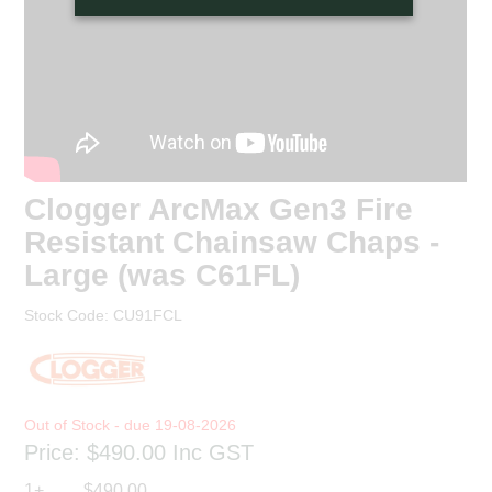
Clogger ArcMax Gen3 Fire
Resistant Chainsaw Chaps -
Large (was C61FL)
Stock Code:
CU91FCL
19-08-2026
Price:
$490.00
Inc GST
1+
$490.00