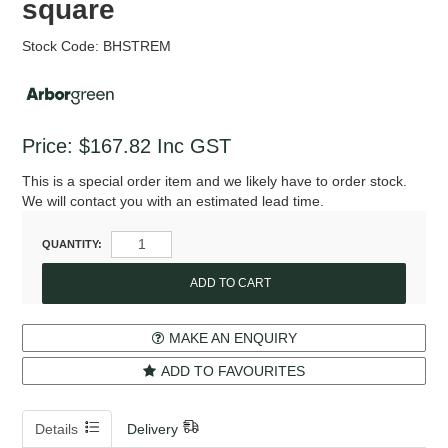
square
Stock Code:
BHSTREM
Price:
$167.82
Inc GST
This is a special order item and we likely have to order stock.
We will contact you with an estimated lead time.
QUANTITY:
MAKE AN ENQUIRY
ADD TO FAVOURITES
Details
Delivery