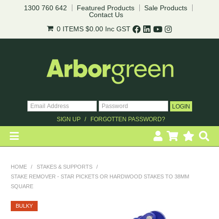
1300 760 642
Featured Products
Sale Products
Contact Us
0 ITEMS
$0.00
Inc GST
SIGN UP
FORGOTTEN PASSWORD?
HOME
HOME
/
STAKES & SUPPORTS
/
STAKE REMOVER - STAR PICKETS OR HARDWOOD STAKES TO 38MM
REVEGETATION
SQUARE
LANDSCAPING
BULKY