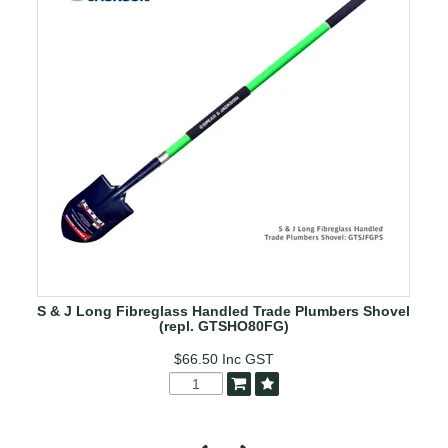
S & J Long Fibreglass Handled Trade Plumbers Shovel
(repl. GTSHO80FG)
$66.50
Inc GST