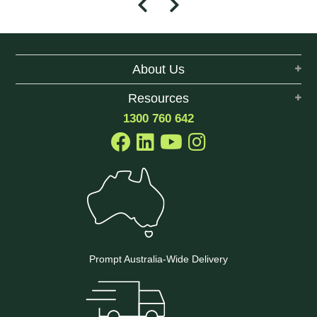
About Us
Resources
1300 760 642
Prompt Australia-Wide Delivery