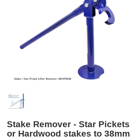
EROSION CONTROL
NURSERY & ORCHARDS
CATEGORY
BRAND
CLEARANCE
Stake Remover - Star Pickets
or Hardwood stakes to 38mm