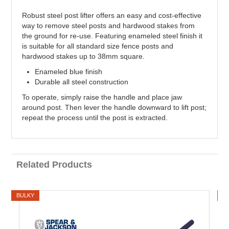
Robust steel post lifter offers an easy and cost-effective
way to remove steel posts and hardwood stakes from
the ground for re-use. Featuring enameled steel finish it
is suitable for all standard size fence posts and
hardwood stakes up to 38mm square.
Enameled blue finish
Durable all steel construction
To operate, simply raise the handle and place jaw
around post. Then lever the handle downward to lift post;
repeat the process until the post is extracted.
Related Products
BULKY
B