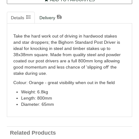
Details
Delivery
Take the hard work out of driving in hardwood stakes
and star droppers; the Bighorn Standard Post Driver is
ideal for knocking in steel and timber stakes up to
38x38mm square. Made from quality steel and powder
coated our post drivers are a full 800mm long allowing
good momentum and less chance of 'slipping off' the
stake during use.
Colour: Orange - great visibility when out in the field
Weight: 6.8kg
Length: 800mm
Diameter: 65mm
Related Products