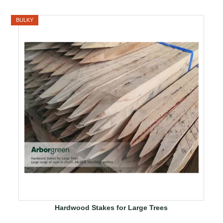
BULKY
Hardwood Stakes for Large Trees