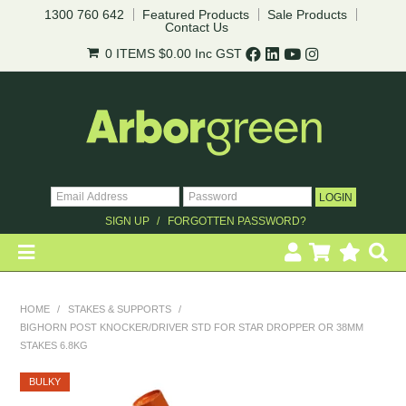
1300 760 642
Featured Products
Sale Products
Contact Us
0 ITEMS
$0.00
Inc GST
SIGN UP
FORGOTTEN PASSWORD?
HOME
HOME
/
STAKES & SUPPORTS
/
BIGHORN POST KNOCKER/DRIVER STD FOR STAR DROPPER OR 38MM
REVEGETATION
STAKES 6.8KG
LANDSCAPING
BULKY