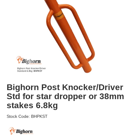
EROSION CONTROL
NURSERY & ORCHARDS
CATEGORY
BRAND
CLEARANCE
Bighorn Post Knocker/Driver
Std for star dropper or 38mm
stakes 6.8kg
Stock Code:
BHPKST