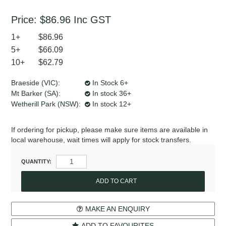
Price:
$86.96
Inc GST
1+
$86.96
5+
$66.09
10+
$62.79
Braeside (VIC):
In Stock 6+
Mt Barker (SA):
In stock 36+
Wetherill Park (NSW):
In stock 12+
If ordering for pickup, please make sure items are available in
local warehouse, wait times will apply for stock transfers.
QUANTITY:
MAKE AN ENQUIRY
ADD TO FAVOURITES