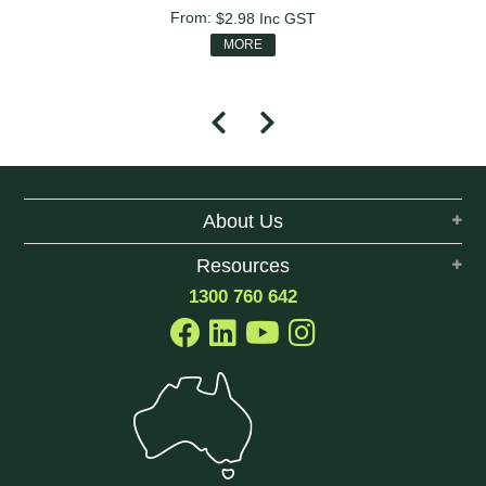
$2.98
Inc GST
MORE
About Us
Resources
1300 760 642