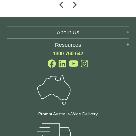
About Us
Resources
1300 760 642
Prompt Australia-Wide Delivery