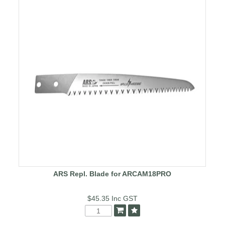
ARS Repl. Blade for ARCAM18PRO
$45.35
Inc GST