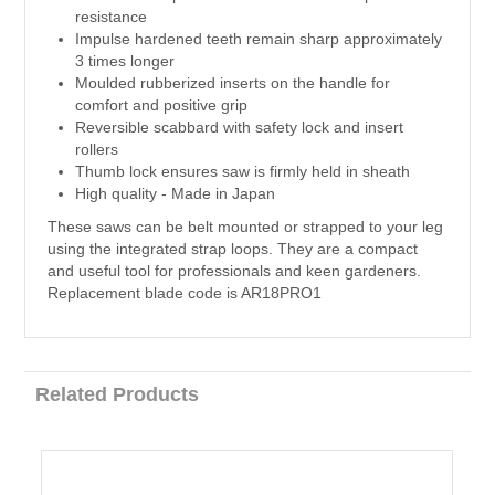
resistance
Impulse hardened teeth remain sharp approximately
3 times longer
Moulded rubberized inserts on the handle for
comfort and positive grip
Reversible scabbard with safety lock and insert
rollers
Thumb lock ensures saw is firmly held in sheath
High quality - Made in Japan
These saws can be belt mounted or strapped to your leg
using the integrated strap loops. They are a compact
and useful tool for professionals and keen gardeners.
Replacement blade code is AR18PRO1
Related Products