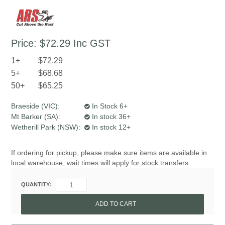
Price:
$72.29
Inc GST
1+
$72.29
5+
$68.68
50+
$65.25
Braeside (VIC):
In Stock 6+
Mt Barker (SA):
In stock 36+
Wetherill Park (NSW):
In stock 12+
If ordering for pickup, please make sure items are available in
local warehouse, wait times will apply for stock transfers.
QUANTITY: