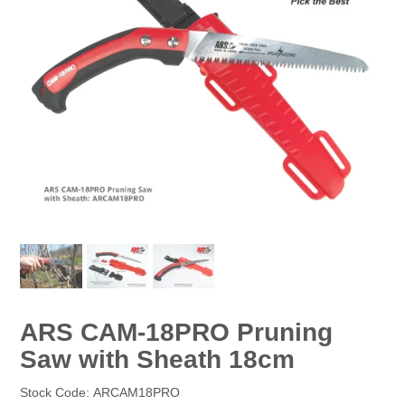
EROSION CONTROL
NURSERY & ORCHARDS
CATEGORY
BRAND
CLEARANCE
ARS CAM-18PRO Pruning
Saw with Sheath 18cm
Stock Code:
ARCAM18PRO