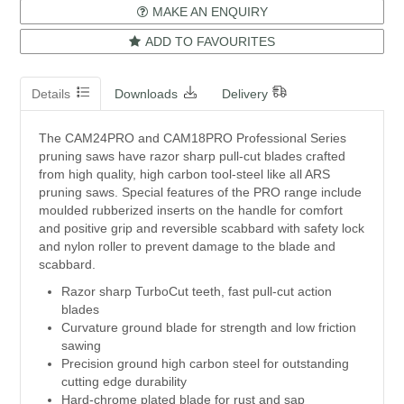
MAKE AN ENQUIRY
ADD TO FAVOURITES
Details
Downloads
Delivery
The CAM24PRO and CAM18PRO Professional Series
pruning saws have razor sharp pull-cut blades crafted
from high quality, high carbon tool-steel like all ARS
pruning saws. Special features of the PRO range include
moulded rubberized inserts on the handle for comfort
and positive grip and reversible scabbard with safety lock
and nylon roller to prevent damage to the blade and
scabbard.
Razor sharp TurboCut teeth, fast pull-cut action
blades
Curvature ground blade for strength and low friction
sawing
Precision ground high carbon steel for outstanding
cutting edge durability
Hard-chrome plated blade for rust and sap