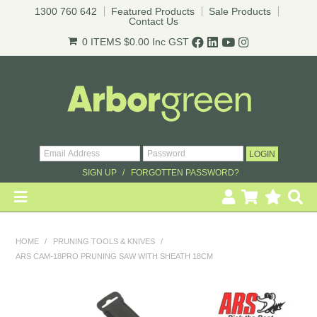
1300 760 642
Featured Products
Sale Products
Contact Us
0 ITEMS
$0.00
Inc GST
* T&Cs
apply.
SIGN UP
FORGOTTEN PASSWORD?
HOME
HOME
/
PRUNING TOOLS & KNIVES
/
ARS CAM-18PRO PRUNING SAW WITH SHEATH 18CM
REVEGETATION
LANDSCAPING