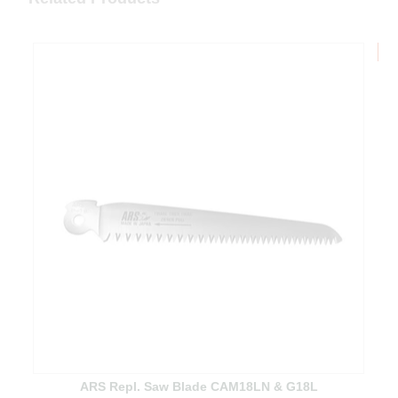
B
ARS Repl. Saw Blade CAM18LN & G18L