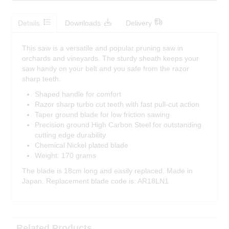
Details
Downloads
Delivery
This saw is a versatile and popular pruning saw in
orchards and vineyards. The sturdy sheath keeps your
saw handy on your belt and you safe from the razor
sharp teeth.
Shaped handle for comfort
Razor sharp turbo cut teeth with fast pull-cut action
Taper ground blade for low friction sawing
Precision ground High Carbon Steel for outstanding
cutting edge durability
Chemical Nickel plated blade
Weight: 170 grams
The blade is 18cm long and easily replaced. Made in
Japan. Replacement blade code is: AR18LN1
Related Products