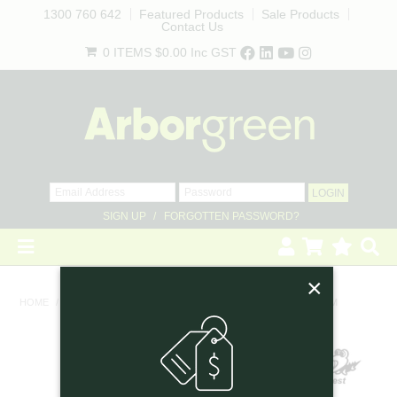
1300 760 642
Featured Products
Sale Products
Contact Us
0 ITEMS
$0.00
Inc GST
SIGN UP
FORGOTTEN PASSWORD?
×
HOME
HOME
/
PRUNING TOOLS & KNIVES
/
ARS SHEATHED SAW 18CM
REVEGETATION
LANDSCAPING