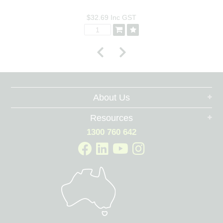
$32.69
Inc GST
About Us
Resources
1300 760 642