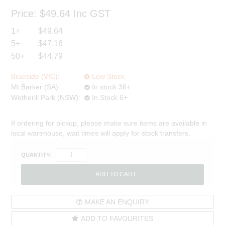
Price:
$49.64
Inc GST
1+
$49.64
5+
$47.16
50+
$44.79
Braeside (VIC):
Low Stock
Mt Barker (SA):
In stock 36+
Wetherill Park (NSW):
In Stock 6+
If ordering for pickup, please make sure items are available in
local warehouse, wait times will apply for stock transfers.
QUANTITY:
MAKE AN ENQUIRY
ADD TO FAVOURITES