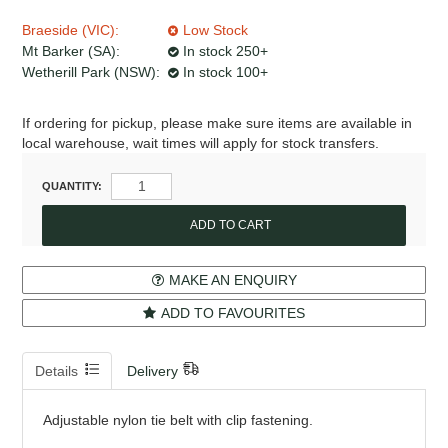
Braeside (VIC):
Low Stock
Mt Barker (SA):
In stock 250+
Wetherill Park (NSW):
In stock 100+
If ordering for pickup, please make sure items are available in
local warehouse, wait times will apply for stock transfers.
QUANTITY:
MAKE AN ENQUIRY
ADD TO FAVOURITES
Details
Delivery
Adjustable nylon tie belt with clip fastening.