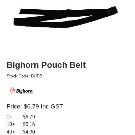
EROSION CONTROL
NURSERY & ORCHARDS
CATEGORY
BRAND
CLEARANCE
Bighorn Pouch Belt
Stock Code:
BHPB
Price:
$6.79
Inc GST
1+
$6.79
10+
$5.16
40+
$4.90