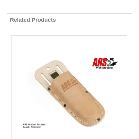
Related Products