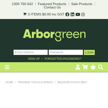
1300 760 642
Featured Products
Sale Products
Contact Us
0 ITEMS
$0.00
Inc GST
SIGN UP
FORGOTTEN PASSWORD?
HOME
HOME
/
PRUNING TOOLS & KNIVES
/
BIGHORN POUCH BELT
REVEGETATION
LANDSCAPING