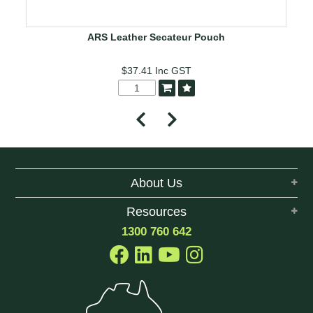
ARS Leather Secateur Pouch
$37.41
Inc GST
About Us
Resources
1300 760 642