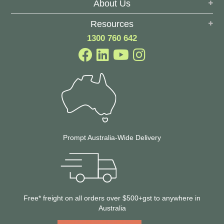
About Us
Resources
1300 760 642
Prompt Australia-Wide Delivery
Free* freight on all orders over $500+gst to anywhere in
Australia