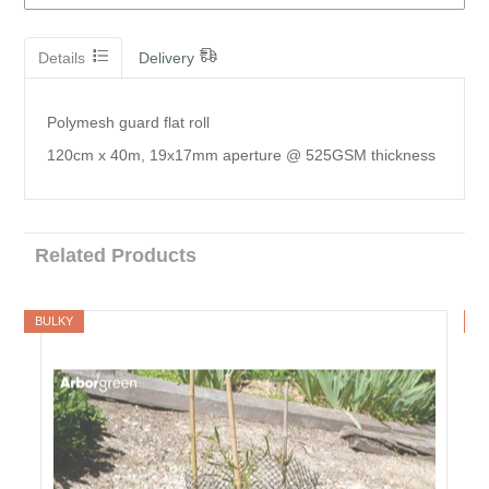
Details
Delivery
Polymesh guard flat roll
120cm x 40m, 19x17mm aperture @ 525GSM thickness
Related Products
BULKY
B