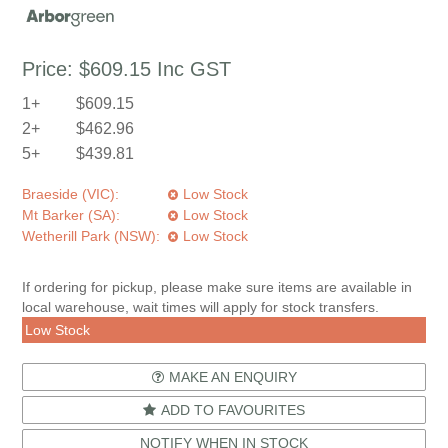
Price:
$609.15
Inc GST
1+
$609.15
2+
$462.96
5+
$439.81
Braeside (VIC):
Low Stock
Mt Barker (SA):
Low Stock
Wetherill Park (NSW):
Low Stock
If ordering for pickup, please make sure items are available in
local warehouse, wait times will apply for stock transfers.
Low Stock
MAKE AN ENQUIRY
ADD TO FAVOURITES
NOTIFY WHEN IN STOCK