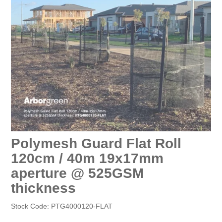
EROSION CONTROL
NURSERY & ORCHARDS
CATEGORY
BRAND
CLEARANCE
Polymesh Guard Flat Roll
120cm / 40m 19x17mm
aperture @ 525GSM
thickness
Stock Code:
PTG4000120-FLAT