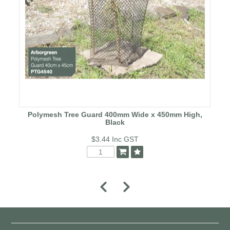
Polymesh Tree Guard 400mm Wide x 450mm High,
Black
$3.44
Inc GST