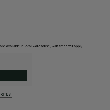
are available in local warehouse, wait times will apply
URITES