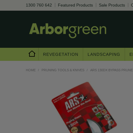
1300 760 642
Featured Products
Sale Products
C
REVEGETATION
LANDSCAPING
E
HOME
/
PRUNING TOOLS & KNIVES
/
ARS 130DX BYPASS PRUNER
Are you a trad