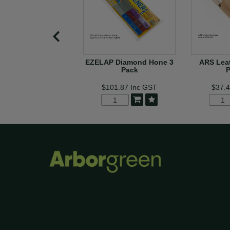
EZELAP Diamond Hone 3
ARS Leat
Pack
$101.87
Inc GST
$37.