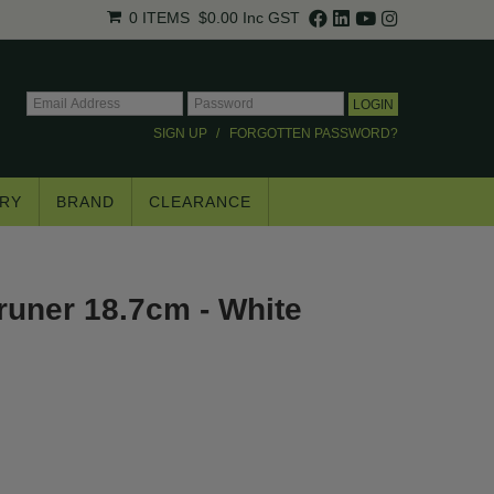
0 ITEMS
$0.00
Inc GST
SIGN UP
FORGOTTEN PASSWORD?
RY
BRAND
CLEARANCE
×
uner 18.7cm - White
.
trade pricing*.