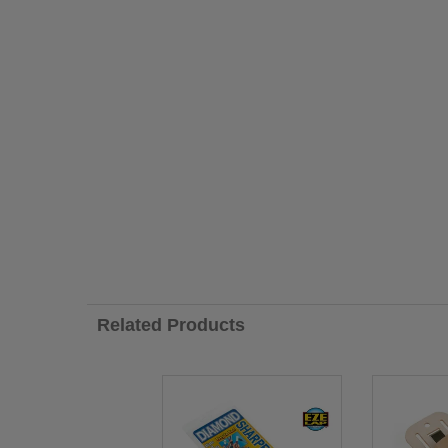
Related Products