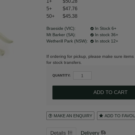
1+
$50.28
5+
$47.76
50+
$45.38
Register
Login to your account
Braeside (VIC):
In Stock 6+
Mt Barker (SA):
In stock 36+
Wetherill Park (NSW):
In stock 12+
* T&Cs
apply.
If ordering for pickup, please make sure items 
for stock transfers.
QUANTITY:
MAKE AN ENQUIRY
ADD TO FAVO
Details
Delivery