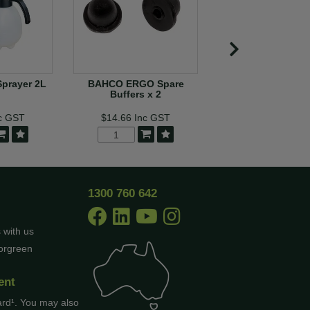
Sprayer 2L
BAHCO ERGO Spare
Bahco PXR Rota
Buffers x 2
Handle Secate
c GST
$14.66
Inc GST
$195.36
In
MORE
1300 760 642
 with us
borgreen
ent
ard¹. You may also