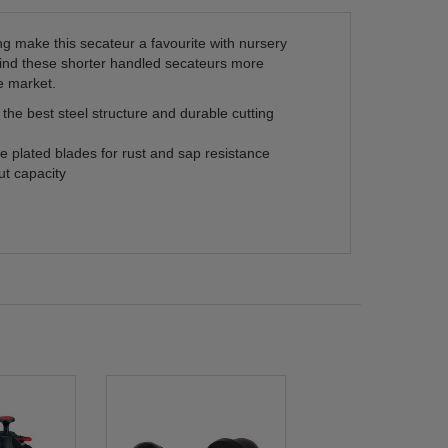
g make this secateur a favourite with nursery
find these shorter handled secateurs more
e market.
he best steel structure and durable cutting
 plated blades for rust and sap resistance
t capacity