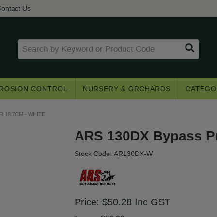
ontact Us
ROSION CONTROL
NURSERY & ORCHARDS
CATEGO
 18.7CM - WHITE
ARS 130DX Bypass Pr
Stock Code:
AR130DX-W
Get access to trade pricing
e? Register for a trade account to receive 
Price:
$50.28
Inc GST