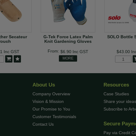
her Secateur
G-Tek Force Latex Palm
SOLO Bottle 
Pouch
Knit Gardening Gloves
41
Inc GST
$6.90
Inc GST
$43.00
In
MORE
About Us
Resources
Company Overview
Case Studies
Vision & Mission
Share your ideas
Our Promise to You
Subscribe to Ar
Customer Testimonials
Secure Paym
Contact Us
Pay via Credit C