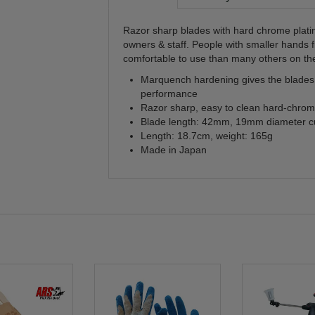
Razor sharp blades with hard chrome platin
owners & staff. People with smaller hands 
comfortable to use than many others on th
Marquench hardening gives the blades t
performance
Razor sharp, easy to clean hard-chrome
Blade length: 42mm, 19mm diameter cu
Length: 18.7cm, weight: 165g
Made in Japan