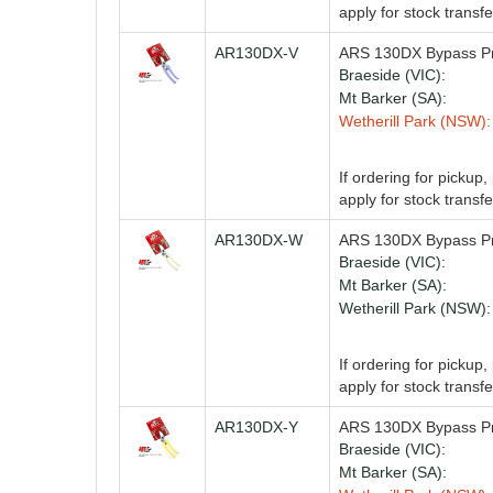
apply for stock transfe
AR130DX-V
ARS 130DX Bypass Pru
Braeside (VIC):
Mt Barker (SA):
Wetherill Park (NSW):
If ordering for pickup
apply for stock transfe
AR130DX-W
ARS 130DX Bypass Pr
Braeside (VIC):
Mt Barker (SA):
Wetherill Park (NSW):
If ordering for pickup
apply for stock transfe
AR130DX-Y
ARS 130DX Bypass Pr
Braeside (VIC):
Mt Barker (SA):