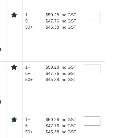
1+
$50.28
Inc GST
5+
$47.76
Inc GST
50+
$45.38
Inc GST
l
1+
$50.28
Inc GST
5+
$47.76
Inc GST
50+
$45.38
Inc GST
l
1+
$50.28
Inc GST
5+
$47.76
Inc GST
50+
$45.38
Inc GST