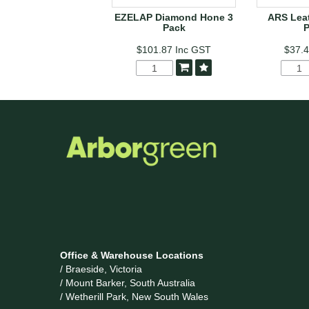
EZELAP Diamond Hone 3
ARS Leat
Pack
$101.87
Inc GST
$37.
Office & Warehouse Locations
/ Braeside, Victoria
/ Mount Barker, South Australia
/ Wetherill Park, New South Wales