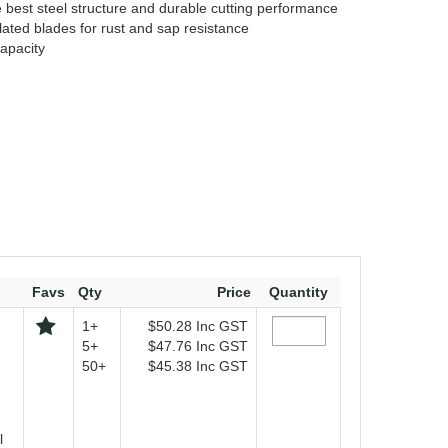
best steel structure and durable cutting performance
ated blades for rust and sap resistance
apacity
Favs
Qty
Price
Quantity
1+
$50.28
Inc GST
5+
$47.76
Inc GST
50+
$45.38
Inc GST
l