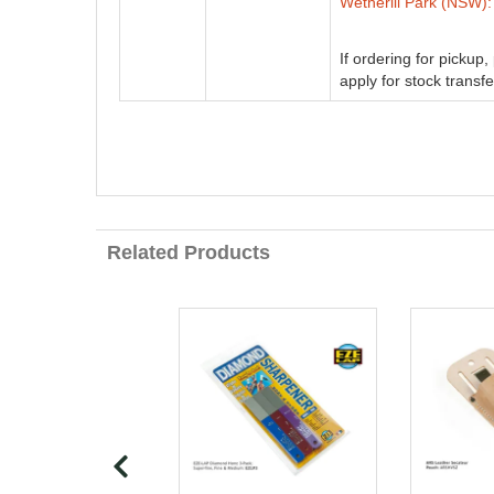
Wetherill Park (NSW):
If ordering for pickup
apply for stock transfe
Related Products