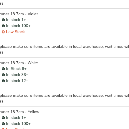
rs.
ner 18.7cm - Violet
In stock 1+
In stock 100+
Low Stock
, please make sure items are available in local warehouse, wait times wil
rs.
uner 18.7cm - White
In Stock 6+
In stock 36+
In stock 12+
, please make sure items are available in local warehouse, wait times wil
rs.
uner 18.7cm - Yellow
In stock 1+
In stock 100+