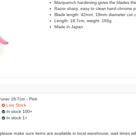
Marquench hardening gives the blades the 
Razor sharp, easy to clean hard-chrome pl
Blade length: 42mm, 19mm diameter cut c
Length: 18.7cm, weight: 165g
Made in Japan
uner 18.7cm - Pink
Low Stock
In stock 100+
In stock 1+
, please make sure items are available in local warehouse, wait times wil