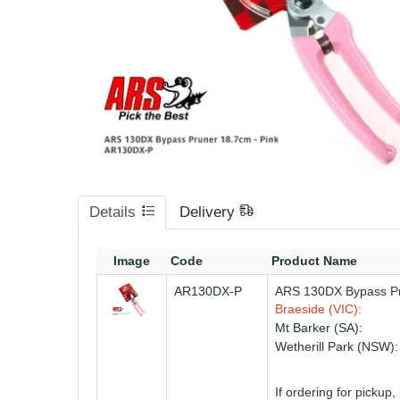
Details
Delivery
Image
Code
Product Name
AR130DX-P
ARS 130DX Bypass Pr
Braeside (VIC):
Mt Barker (SA):
Wetherill Park (NSW):
If ordering for pickup