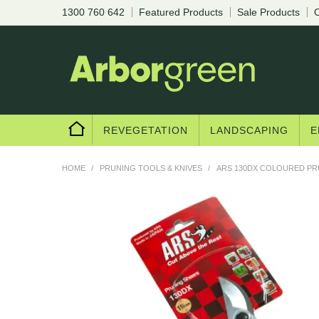
1300 760 642
Featured Products
Sale Products
C
REVEGETATION
LANDSCAPING
E
HOME
/
PRUNING TOOLS & KNIVES
/
ARS 130DX COLOURED P