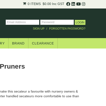
0 ITEMS
$0.00
Inc GST
SIGN UP
FORGOTTEN PASSWORD?
RY
BRAND
CLEARANCE
Pruners
ake this secateur a favourite with nursery owners &
horter handled secateurs more comfortable to use than