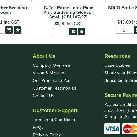
her Secateur
G-Tek Force Latex Palm
SOLO Bottle 
Pouch
Knit Gardening Gloves -
Small (GBL107-07)
41
Inc GST
$43.00
In
$6.90
Inc GST
About Us
Resources
Company Overview
Case Studies
Vision & Mission
Share your ideas
Our Promise to You
Subscribe to Ar
Customer Testimonials
Secure Paym
Contact Us
Pay via Credit C
Customer Support
select EFT (Bank
Charge to Accoun
Terms and Conditions
FAQs
Delivery Policy