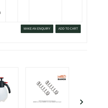
l
MAKE AN ENQUIRY