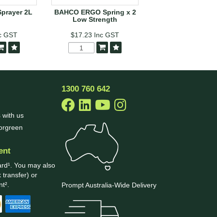
Sprayer 2L
BAHCO ERGO Spring x 2
ARS Telescopic H
Low Strength
Hedge Shear
c GST
$17.23
Inc GST
$137.17
Inc G
1300 760 642
 with us
borgreen
ent
ard¹. You may also
 transfer) or
t².
Prompt Australia-Wide Delivery