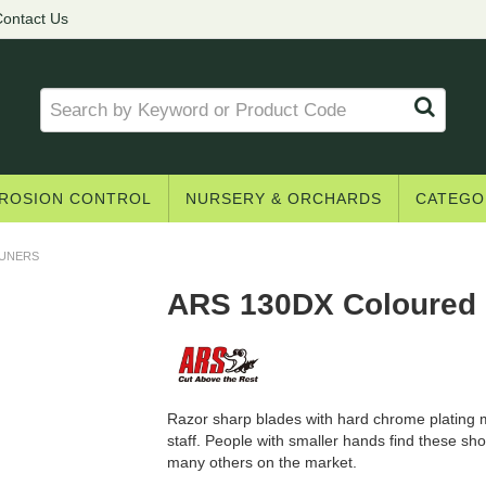
ontact Us
ROSION CONTROL
NURSERY & ORCHARDS
CATEGO
RUNERS
ARS 130DX Coloured 
Razor sharp blades with hard chrome plating m
staff. People with smaller hands find these s
many others on the market.