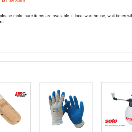
Low Stock
, please make sure items are available in local warehouse, wait times wil
rs.