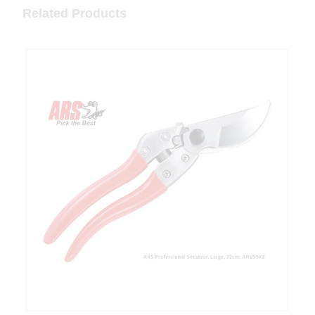
Related Products