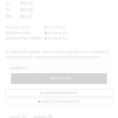
1+
$92.54
5+
$87.90
50+
$83.51
Braeside (VIC):
Low Stock
Mt Barker (SA):
In stock 12+
Wetherill Park (NSW):
In Stock 6+
If ordering for pickup, please make sure items are available in
local warehouse, wait times will apply for stock transfers.
QUANTITY:
MAKE AN ENQUIRY
ADD TO FAVOURITES
Details
Delivery