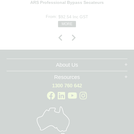
ARS Professional Bypass Secateurs
$92.54
Inc GST
MORE
About Us
Resources
1300 760 642