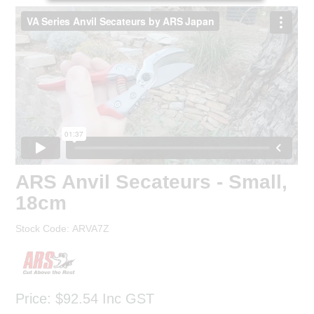
ARS Anvil Secateurs - Small,
18cm
Stock Code:
ARVA7Z
Price:
$92.54
Inc GST