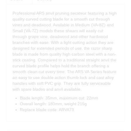
Professional ARS anvil pruning secateur featuring a high
quality curved cutting blade for a smooth cut through
vines and deadwood. Available in Medium (VA-8Z) and
Small (VA-7Z) models these shears will easily cut
through grape vine, deadwood and other hardwood
branches with ease. With a light cutting action they are
designed for extended periods of use, the razor sharp
blade is made from quality high carbon steel with a non-
stick coating. Compared to a traditional straight anvil the
curved blade profile helps hold the branch offering a
smooth clean cut every time. The ARS VA Series feature
an easy to use double action thumb lock and cast alloy
handles with soft PVC grip. They are fully serviceable
with spare blades and anvil available.
Blade length: 35mm, maximum cut: 22mm
Overall length: 180mm, weight 215g
Replace blade code: ARVA73