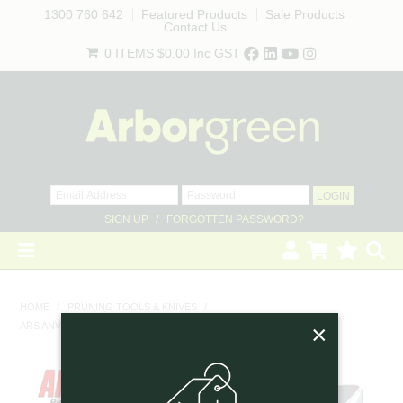
1300 760 642
Featured Products
Sale Products
Contact Us
0 ITEMS
$0.00
Inc GST
SIGN UP
FORGOTTEN PASSWORD?
HOME
HOME
/
PRUNING TOOLS & KNIVES
/
×
ARS ANVIL SECATEURS - SMALL, 18CM
REVEGETATION
LANDSCAPING