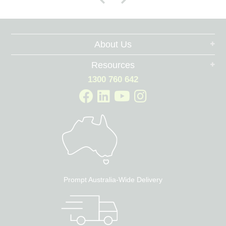
About Us
Resources
1300 760 642
Prompt Australia-Wide Delivery