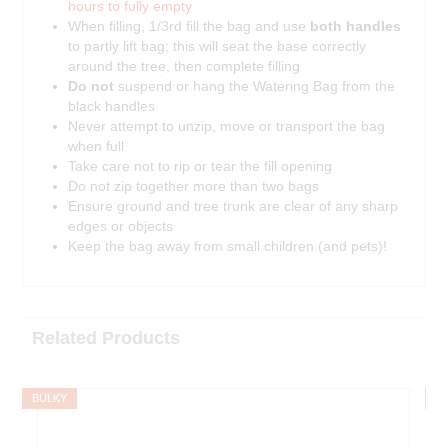
hours to fully empty
When filling, 1/3rd fill the bag and use
both handles
to partly lift bag; this will seat the base correctly
around the tree, then complete filling
Do not
suspend or hang the Watering Bag from the
black handles
Never attempt to unzip, move or transport the bag
when full
Take care not to rip or tear the fill opening
Do not zip together more than two bags
Ensure ground and tree trunk are clear of any sharp
edges or objects
Keep the bag away from small children (and pets)!
Related Products
BULKY
B