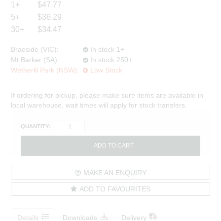
1+
$47.77
5+
$36.29
30+
$34.47
Braeside (VIC):
In stock 1+
Mt Barker (SA):
In stock 250+
Wetherill Park (NSW):
Low Stock
If ordering for pickup, please make sure items are available in
local warehouse, wait times will apply for stock transfers.
QUANTITY:
MAKE AN ENQUIRY
ADD TO FAVOURITES
Details
Downloads
Delivery