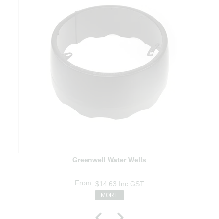
Greenwell Water Wells
$14.63
Inc GST
MORE