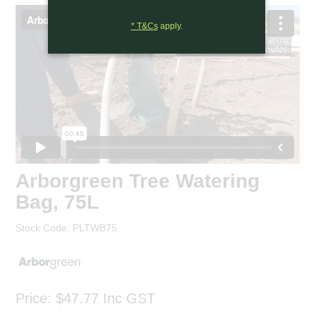
* T&Cs
apply.
Arborgreen Tree Watering
Bag, 75L
Stock Code:
PLTWB75
Price:
$47.77
Inc GST