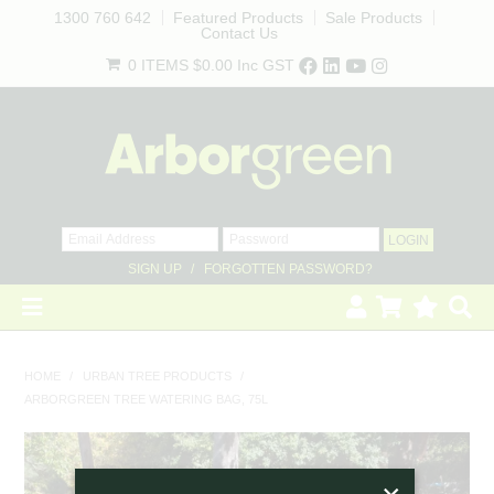
1300 760 642
Featured Products
Sale Products
Contact Us
0 ITEMS
$0.00
Inc GST
SIGN UP
FORGOTTEN PASSWORD?
HOME
HOME
/
URBAN TREE PRODUCTS
/
ARBORGREEN TREE WATERING BAG, 75L
REVEGETATION
LANDSCAPING