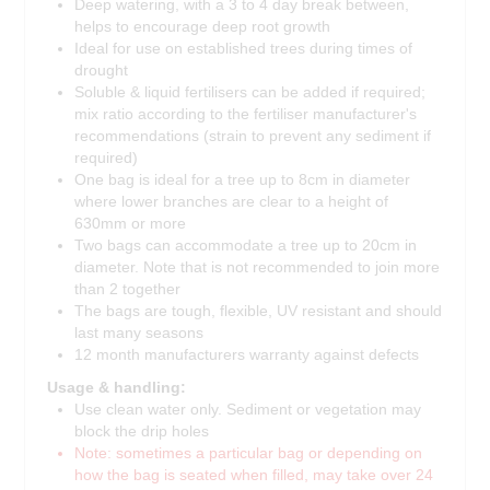
Deep watering, with a 3 to 4 day break between,
helps to encourage deep root growth
Ideal for use on established trees during times of
drought
Soluble & liquid fertilisers can be added if required;
mix ratio according to the fertiliser manufacturer's
recommendations (strain to prevent any sediment if
required)
One bag is ideal for a tree up to 8cm in diameter
where lower branches are clear to a height of
630mm or more
Two bags can accommodate a tree up to 20cm in
diameter. Note that is not recommended to join more
than 2 together
The bags are tough, flexible, UV resistant and should
last many seasons
12 month manufacturers warranty against defects
Usage & handling:
Use clean water only. Sediment or vegetation may
block the drip holes
Note: sometimes a particular bag or depending on
how the bag is seated when filled, may take over 24