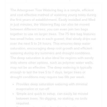
The Arborgreen Tree Watering bag is a simple, efficient
and cost effective method of watering young trees during
the first years of establishment. Easily installed and filled
in just minutes, the Watering Bag can also be moved
between different trees; you can even join two bags
together to use on larger trees. The 75 litre bag features
two small holes, one in each gusset, that slowly drips out
over the next 5 to 24 hours. This ensures deep water
saturation, encouraging deep root growth and efficient
watering during dry summers and drought conditions.
The deep saturation is also ideal for regions with sandy
soils where other options, such as polymer water wells,
may not be as effective. The deep watering is typically
enough to last the tree 5 to 7 days, larger trees or
drought conditions may require two fills per week.
Provides deep saturation watering with minimal
evaporation or run-off
Simple and quick to setup, can easily be moved
between trees. No digging, no staking, no tools
required.