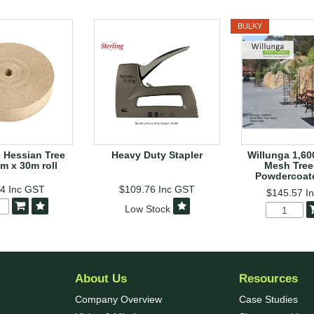
BULKY
 Hessian Tree
Heavy Duty Stapler
Willunga 1,6
m x 30m roll
Mesh Tree
Powdercoat
84
Inc GST
$109.76
Inc GST
$145.57
I
Low Stock
About Us
Resources
Company Overview
Case Studies