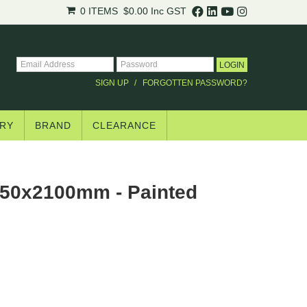
0 ITEMS
$0.00
Inc GST
SIGN UP
FORGOTTEN PASSWORD?
RY
BRAND
CLEARANCE
50x2100mm - Painted