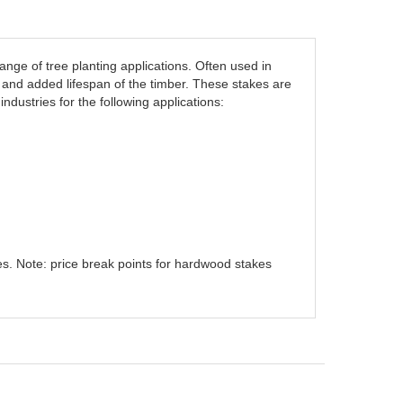
nge of tree planting applications. Often used in
 and added lifespan of the timber. These stakes are
industries for the following applications:
s. Note: price break points for hardwood stakes