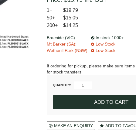
1+
$19.79
50+
$15.05
200+
$14.25
Braeside (VIC):
In stock 1000+
Mt Barker (SA):
Low Stock
Wetherill Park (NSW):
Low Stock
If ordering for pickup, please make sure items 
for stock transfers.
QUANTITY:
MAKE AN ENQUIRY
ADD TO FAVO