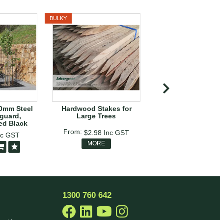
BULKY
BULKY
00mm Steel
Hardwood Stakes for
Bamboo Can
guard,
Large Trees
ed Black
$54.14
Inc G
$2.98
Inc GST
nc GST
$35.74
In
MORE
MORE
1300 760 642