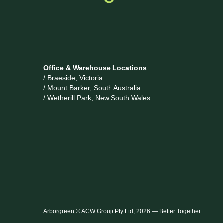
Office & Warehouse Locations
/ Braeside, Victoria
/ Mount Barker, South Australia
/ Wetherill Park, New South Wales
Arborgreen © ACW Group Pty Ltd, 2026 — Better Together.