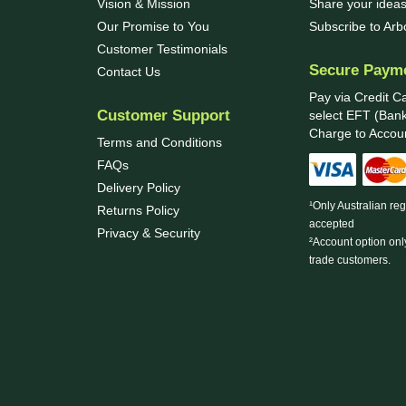
Vision & Mission
Share your ideas
Our Promise to You
Subscribe to Ar
Customer Testimonials
Secure Paym
Contact Us
Pay via Credit C
Customer Support
select EFT (Bank
Charge to Accoun
Terms and Conditions
FAQs
Delivery Policy
¹Only Australian re
Returns Policy
accepted
Privacy & Security
²Account option onl
trade customers.