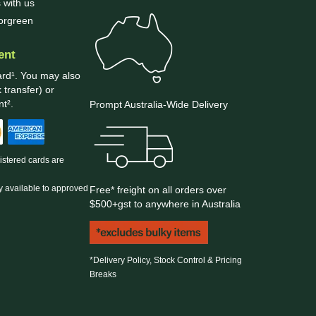
 with us
borgreen
ent
ard¹. You may also
 transfer) or
t².
Prompt Australia-Wide Delivery
gistered cards are
y available to approved
Free* freight on all orders over
$500+gst to anywhere in Australia
*Delivery Policy, Stock Control & Pricing
Breaks