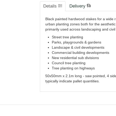
Details
Delivery
Black painted hardwood stakes for a wide ra
urban planting zones both for the aesthetic
primarily used across landscaping and civil 
Street tree planting
Parks, playgrounds & gardens
Landscape & civil developments
Commercial building developments
New residential sub divisions
Council tree planting
Tree planting on highways
50x50mm x 2.1m long - saw pointed, 4 side
typically indicate pallet quantities.