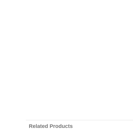
Related Products