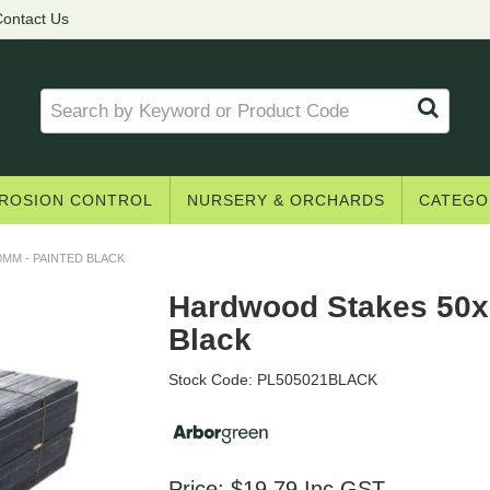
ontact Us
ROSION CONTROL
NURSERY & ORCHARDS
CATEGO
MM - PAINTED BLACK
Hardwood Stakes 50x
Black
Stock Code:
PL505021BLACK
Price:
$19.79
Inc GST