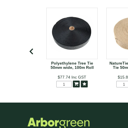
Polyethylene Tree Tie
NatureTie
50mm wide, 100m Roll
Tie 50m
$77.74
Inc GST
$15.