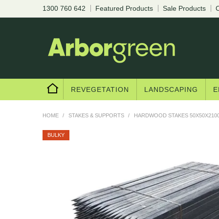
1300 760 642
Featured Products
Sale Products
C
REVEGETATION
LANDSCAPING
E
HOME
/
STAKES & SUPPORTS
/
HARDWOOD STAKES 50X50X2100
BULKY