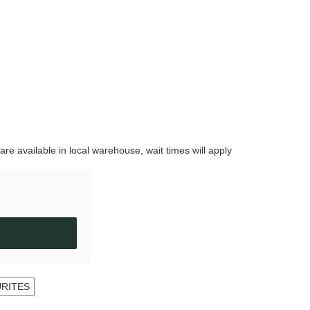
are available in local warehouse, wait times will apply
URITES