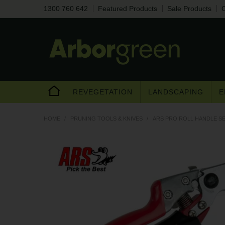
1300 760 642
Featured Products
Sale Products
C
REVEGETATION
LANDSCAPING
E
HOME
/
PRUNING TOOLS & KNIVES
/
ARS PRO ROLL HANDLE S
Are you a trad