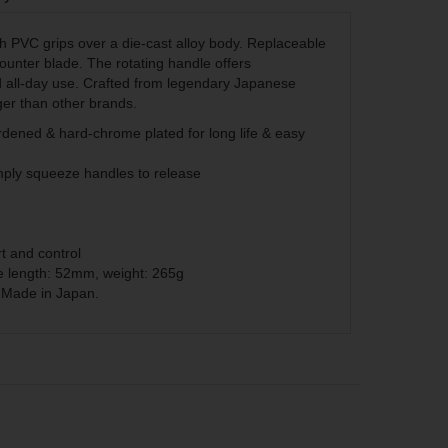
th PVC grips over a die-cast alloy body. Replaceable
unter blade. The rotating handle offers
 all-day use. Crafted from legendary Japanese
ger than other brands.
ened & hard-chrome plated for long life & easy
mply squeeze handles to release
g
t and control
e length: 52mm, weight: 265g
. Made in Japan.