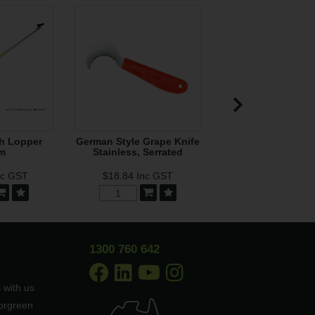
h Lopper
German Style Grape Knife
Tree Hook to s
m
Stainless, Serrated
Jameson Pol
nc GST
$18.84
Inc GST
$92.71
Inc G
Low Stock
1300 760 642
 with us
borgreen