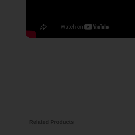
Related Products