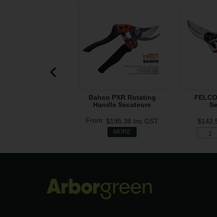
Bahco PXR Rotating
FELCO
Handle Secateurs
Se
$195.36
Inc GST
$142.
MORE