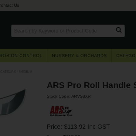
ontact Us
ROSION CONTROL
NURSERY & ORCHARDS
CATEGO
ECATEURS - MEDIUM
ARS Pro Roll Handle 
Stock Code:
ARVS8XR
Get access to trade pricing
e? Register for a trade account to receive 
Price:
$113.92
Inc GST