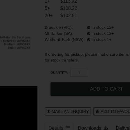
1+
$113.92
5+
$108.22
20+
$102.81
Register
Login to your account
Braeside (VIC):
In stock 12+
Mt Barker (SA):
In stock 12+
Wetherill Park (NSW):
In stock 1+
* T&Cs
apply.
If ordering for pickup, please make sure items 
for stock transfers.
QUANTITY:
MAKE AN ENQUIRY
ADD TO FAVO
Details
Downloads
Delive