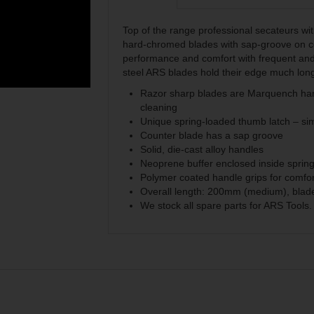
Top of the range professional secateurs wi
hard-chromed blades with sap-groove on co
performance and comfort with frequent and
steel ARS blades hold their edge much lon
Razor sharp blades are Marquench hard
cleaning
Unique spring-loaded thumb latch – si
Counter blade has a sap groove
Solid, die-cast alloy handles
Neoprene buffer enclosed inside sprin
Polymer coated handle grips for comfor
Overall length: 200mm (medium), blad
We stock all spare parts for ARS Tools