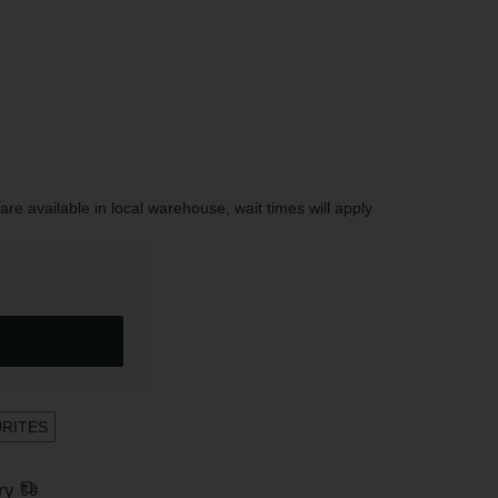
are available in local warehouse, wait times will apply
URITES
ry