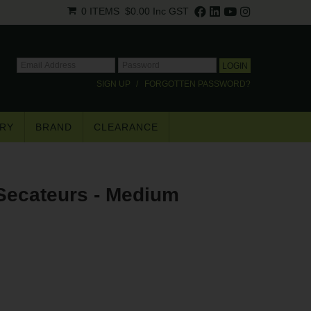
0 ITEMS
$0.00
Inc GST
SIGN UP
FORGOTTEN PASSWORD?
RY
BRAND
CLEARANCE
×
Secateurs - Medium
.
trade pricing*.