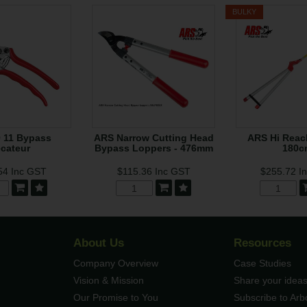
BULKY
 11 Bypass
ARS Narrow Cutting Head
ARS Hi Reac
cateur
Bypass Loppers - 476mm
180c
54
Inc GST
$115.36
Inc GST
$255.72
I
About Us
Resources
Company Overview
Case Studies
Vision & Mission
Share your ideas
Our Promise to You
Subscribe to Ar