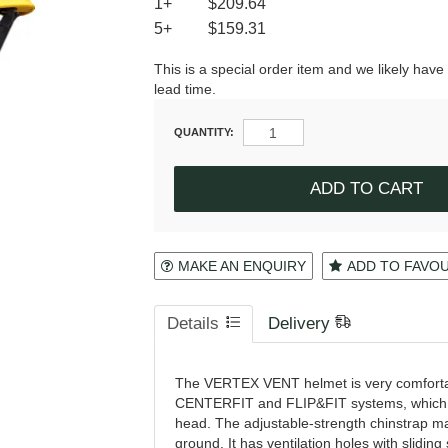
1+
$209.64
5+
$159.31
This is a special order item and we likely have
lead time.
QUANTITY:
MAKE AN ENQUIRY
ADD TO FAVO
Details
Delivery
The VERTEX VENT helmet is very comfortable
CENTERFIT and FLIP&FIT systems, which gu
head. The adjustable-strength chinstrap mak
ground. It has ventilation holes with sliding