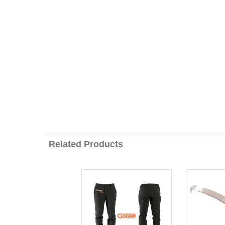
Related Products