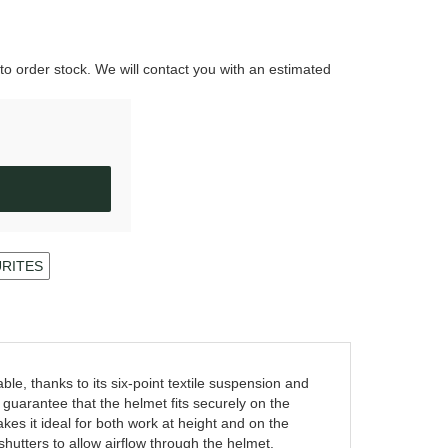
 to order stock. We will contact you with an estimated
URITES
, thanks to its six-point textile suspension and
arantee that the helmet fits securely on the
es it ideal for both work at height and on the
 shutters to allow airflow through the helmet.