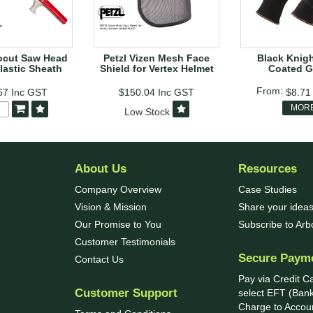
ocut Saw Head
Petzl Vizen Mesh Face
Black Knight
lastic Sheath
Shield for Vertex Helmet
Coated G
67
Inc GST
$150.04
Inc GST
$8.7
MOR
Low Stock
About Us
Resources
Company Overview
Case Studies
Vision & Mission
Share your ideas
Our Promise to You
Subscribe to Ar
Customer Testimonials
Secure Paym
Contact Us
Pay via Credit C
Customer Support
select EFT (Bank
Charge to Accoun