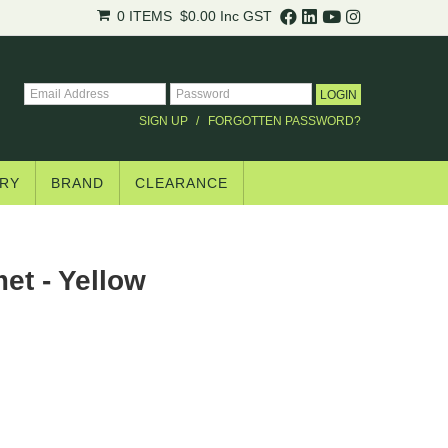
0 ITEMS
$0.00
Inc GST
SIGN UP
FORGOTTEN PASSWORD?
RY
BRAND
CLEARANCE
et - Yellow