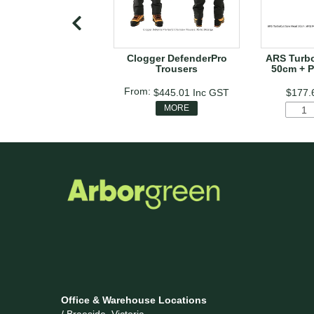
Clogger DefenderPro
ARS Turb
Trousers
50cm + P
$445.01
Inc GST
$177.
MORE
Office & Warehouse Locations
/ Braeside, Victoria