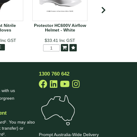
 Nitrile
Protector HC600V Airflow
Black Shield Disp
loves
Helmet - White
Nitrile Chemical 
1
Inc GST
$33.41
Inc GST
$53.88
Inc
E
MORE
1300 760 642
 with us
borgreen
ent
ard¹. You may also
 transfer) or
t².
Prompt Australia-Wide Delivery