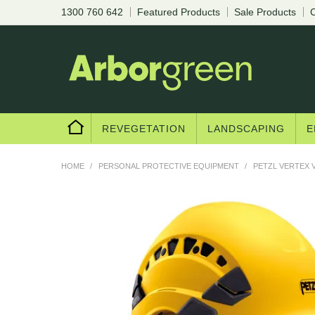
1300 760 642
Featured Products
Sale Products
C
REVEGETATION
LANDSCAPING
E
HOME
/
PERSONAL PROTECTIVE EQUIPMENT
/
PETZL VERTEX 