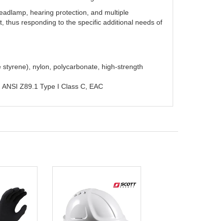
 headlamp, hearing protection, and multiple
t, thus responding to the specific additional needs of
e styrene), nylon, polycarbonate, high-strength
, ANSI Z89.1 Type I Class C, EAC