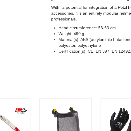
With its potential for integration of a Petzl
accessories, it is an entirely modular helme
professionals.
Head circumference: 53-63 cm
Weight: 490 g
Material(s): ABS (acrylonitrile butadien
polyester, polyethylene
Certification(s): CE, EN 397, EN 12492