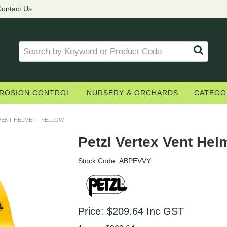
ontact Us
ROSION CONTROL
NURSERY & ORCHARDS
CATEGO
VENT HELMET - YELLOW
Petzl Vertex Vent Helm
Stock Code:
ABPEVVY
Price:
$209.64
Inc GST