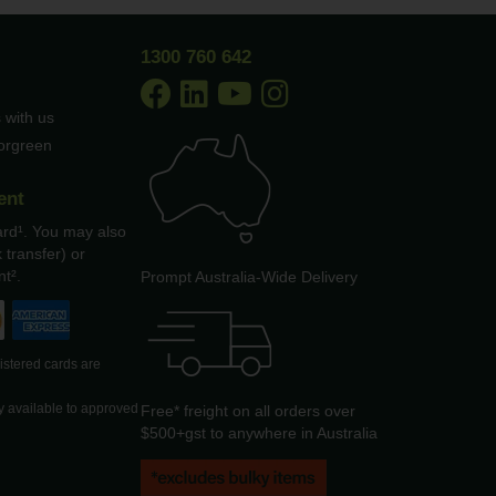
1300 760 642
 with us
borgreen
ent
ard¹. You may also
 transfer) or
t².
Prompt Australia-Wide Delivery
gistered cards are
y available to approved
Free* freight on all orders over
$500+gst to anywhere in Australia