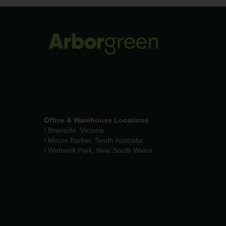
Office & Warehouse Locations
/ Braeside, Victoria
/ Mount Barker, South Australia
/ Wetherill Park, New South Wales