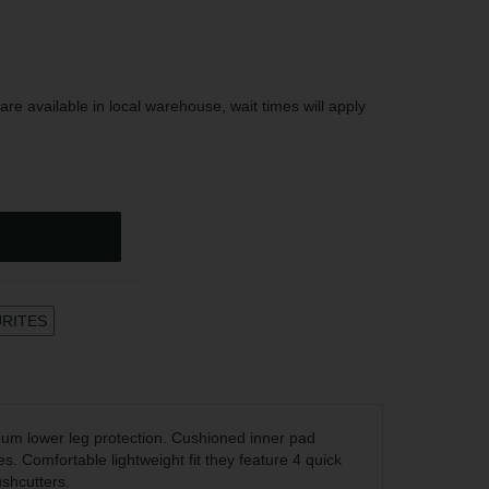
are available in local warehouse, wait times will apply
URITES
um lower leg protection. Cushioned inner pad
es. Comfortable lightweight fit they feature 4 quick
ushcutters.