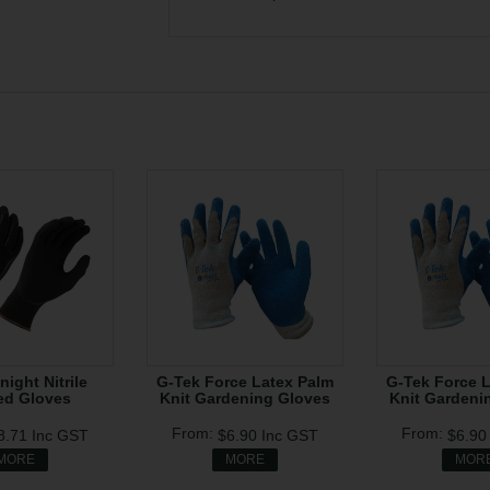
night Nitrile
G-Tek Force Latex Palm
G-Tek Force 
ed Gloves
Knit Gardening Gloves
Knit Gardeni
8.71
Inc GST
$6.90
Inc GST
$6.9
MORE
MORE
MOR