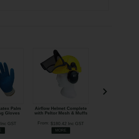
Latex Palm
Airflow Helmet Complete
Clogger Defende
ng Gloves
with Peltor Mesh & Muffs
Zipped Chap
0
Inc GST
$180.42
Inc GST
$320.00
In
E
MORE
MORE