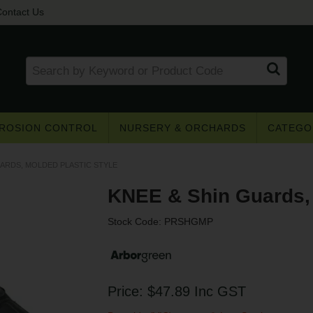
ontact Us
ROSION CONTROL
NURSERY & ORCHARDS
CATEGO
UARDS, MOLDED PLASTIC STYLE
KNEE & Shin Guards, 
Stock Code:
PRSHGMP
Get access to trade pricing
e? Register for a trade account to receive 
Price:
$47.89
Inc GST