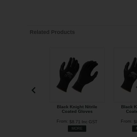
Related Products
Black Knight Nitrile
Black K
Coated Gloves
Coat
$8.71
Inc GST
$
MORE