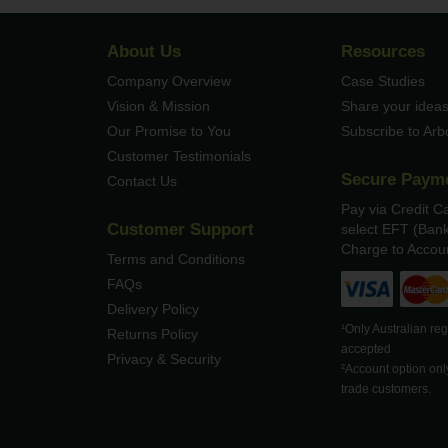
About Us
Resources
Company Overview
Case Studies
Vision & Mission
Share your ideas
Our Promise to You
Subscribe to Ar
Customer Testimonials
Secure Paym
Contact Us
Pay via Credit C
Customer Support
select EFT (Bank
Charge to Accoun
Terms and Conditions
FAQs
Delivery Policy
¹Only Australian re
Returns Policy
accepted
Privacy & Security
²Account option onl
trade customers.