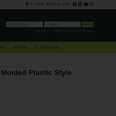
0 ITEMS
$0.00
Inc GST
SIGN UP
FORGOTTEN PASSWORD?
RY
BRAND
CLEARANCE
×
Molded Plastic Style
.
trade pricing*.