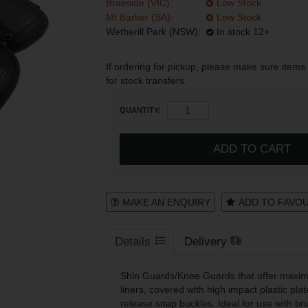
Braeside (VIC):
Low Stock
Mt Barker (SA):
Low Stock
Register
Login to your account
Wetherill Park (NSW):
In stock 12+
If ordering for pickup, please make sure items 
for stock transfers.
* T&Cs
apply.
QUANTITY:
MAKE AN ENQUIRY
ADD TO FAVO
Details
Delivery
Shin Guards/Knee Guards that offer maxim
liners, covered with high impact plastic plat
release snap buckles. Ideal for use with br