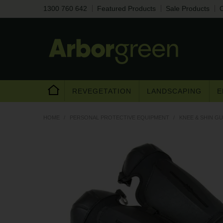
1300 760 642
Featured Products
Sale Products
C
REVEGETATION
LANDSCAPING
E
HOME
/
PERSONAL PROTECTIVE EQUIPMENT
/
KNEE & SHIN G
Are you a trad