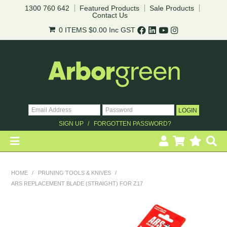
1300 760 642
Featured Products
Sale Products
Contact Us
0 ITEMS
$0.00
Inc GST
SIGN UP
FORGOTTEN PASSWORD?
HOME
HOME
/
PRUNING TOOLS & KNIVES
/
ARS REPLACEMENT BLADE (STRAIGHT) FOR Z17
REVEGETATION
LANDSCAPING