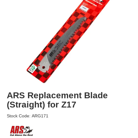
EROSION CONTROL
NURSERY & ORCHARDS
CATEGORY
BRAND
CLEARANCE
ARS Replacement Blade
(Straight) for Z17
Stock Code:
ARG171