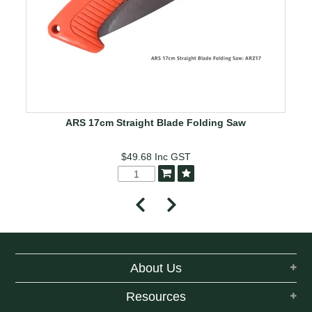
ARS 17cm Straight Blade Folding Saw
$49.68
Inc GST
About Us
Resources