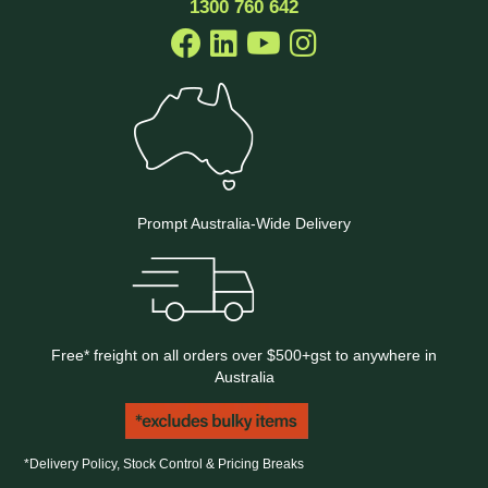
1300 760 642
Prompt Australia-Wide Delivery
Free* freight on all orders over $500+gst to anywhere in
Australia
*Delivery Policy, Stock Control & Pricing Breaks