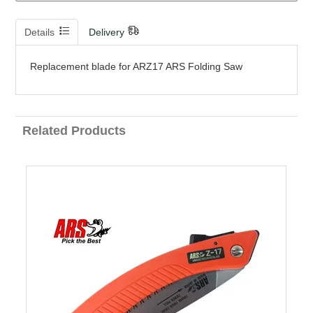
Details
Delivery
Replacement blade for ARZ17 ARS Folding Saw
Related Products