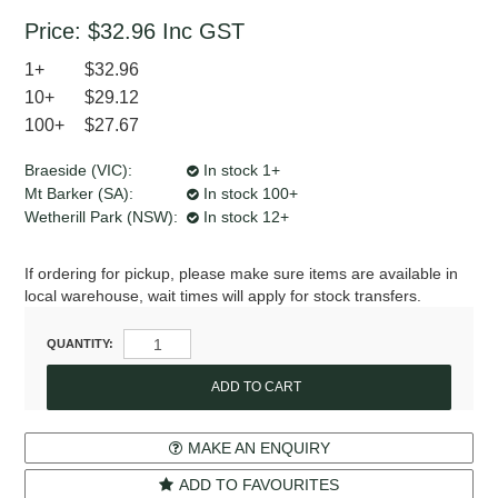
Price:
$32.96
Inc GST
1+
$32.96
10+
$29.12
100+
$27.67
Braeside (VIC):
In stock 1+
Mt Barker (SA):
In stock 100+
Wetherill Park (NSW):
In stock 12+
If ordering for pickup, please make sure items are available in
local warehouse, wait times will apply for stock transfers.
QUANTITY:
MAKE AN ENQUIRY
ADD TO FAVOURITES