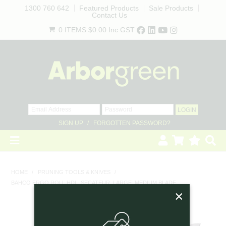
1300 760 642
Featured Products
Sale Products
Contact Us
0 ITEMS
$0.00
Inc GST
SIGN UP
FORGOTTEN PASSWORD?
HOME
HOME
/
PRUNING TOOLS & KNIVES
/
BAHCO ERGO ROLL HDL. SECATEUR, LARGE, MEDIUM BLADE
REVEGETATION
×
LANDSCAPING