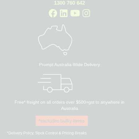
1300 760 642
Prompt Australia-Wide Delivery
Free* freight on all orders over $500+gst to anywhere in
Australia
*Delivery Policy, Stock Control & Pricing Breaks