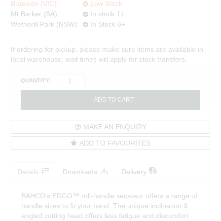
Braeside (VIC):
Low Stock
Mt Barker (SA):
In stock 1+
Wetherill Park (NSW):
In Stock 6+
If ordering for pickup, please make sure items are available in
local warehouse, wait times will apply for stock transfers.
QUANTITY:
MAKE AN ENQUIRY
ADD TO FAVOURITES
Details
Downloads
Delivery
BAHCO's ERGO™ roll-handle secateur offers a range of
handle sizes to fit your hand. The unique inclination &
angled cutting head offers less fatigue and discomfort