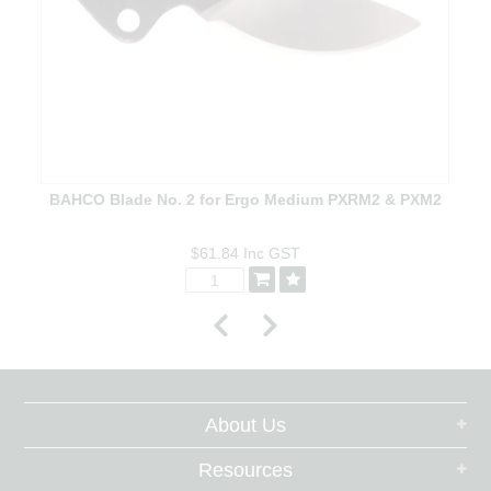
BAHCO Blade No. 2 for Ergo Medium PXRM2 & PXM2
$61.84
Inc GST
About Us
Resources