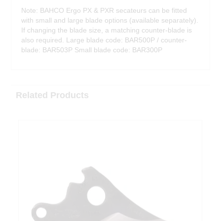
Note: BAHCO Ergo PX & PXR secateurs can be fitted
with small and large blade options (available separately).
If changing the blade size, a matching counter-blade is
also required. Large blade code: BAR500P / counter-
blade: BAR503P Small blade code: BAR300P
Related Products