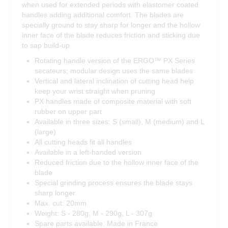
when used for extended periods with elastomer coated
handles adding additional comfort. The blades are
specially ground to stay sharp for longer and the hollow
inner face of the blade reduces friction and sticking due
to sap build-up.
Rotating handle version of the ERGO™ PX Series
secateurs; modular design uses the same blades
Vertical and lateral inclination of cutting head help
keep your wrist straight when pruning
PX handles made of composite material with soft
rubber on upper part
Available in three sizes: S (small), M (medium) and L
(large)
All cutting heads fit all handles
Available in a left-handed version
Reduced friction due to the hollow inner face of the
blade
Special grinding process ensures the blade stays
sharp longer
Max. cut: 20mm
Weight: S - 280g, M - 290g, L - 307g
Spare parts available. Made in France