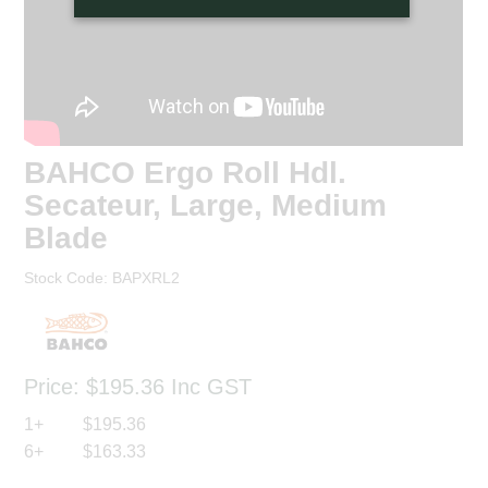
BAHCO Ergo Roll Hdl.
Secateur, Large, Medium
Blade
Stock Code:
BAPXRL2
Price:
$195.36
Inc GST
1+
$195.36
6+
$163.33