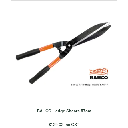
BAHCO Hedge Shears 57cm
$129.02
Inc GST