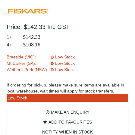
Price:
$142.33
Inc GST
1+
$142.33
4+
$108.16
Braeside (VIC):
Low Stock
Mt Barker (SA):
Low Stock
Wetherill Park (NSW):
Low Stock
If ordering for pickup, please make sure items are available in
local warehouse, wait times will apply for stock transfers.
Low Stock
MAKE AN ENQUIRY
ADD TO FAVOURITES
NOTIFY WHEN IN STOCK