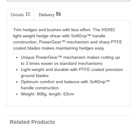
Details
Delivery
Trim hedges and bushes with less effort. The HSX92
light-weight hedge shear with SoftGrip™ handle
construction, PowerGear™ mechanism and sharp PTFE
coated blades makes maintaining hedges easy.
Unique PowerGear™ mechanism makes cutting up
to 3 times easier vs standard mechanisms
Light-weight and durable with PTFE coated precision
ground blades
Optimum comfort and balance with SoftGrip™
handle construction
Weight: 808g, length: 63cm
Related Products