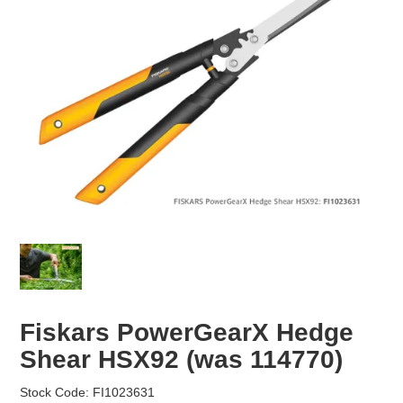
EROSION CONTROL
NURSERY & ORCHARDS
CATEGORY
BRAND
CLEARANCE
Fiskars PowerGearX Hedge
Shear HSX92 (was 114770)
Stock Code:
FI1023631