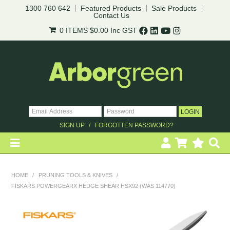
1300 760 642
Featured Products
Sale Products
Contact Us
0 ITEMS
$0.00
Inc GST
SIGN UP
FORGOTTEN PASSWORD?
HOME
HOME
/
PRUNING TOOLS & KNIVES
/
FISKARS POWERGEARX HEDGE SHEAR HSX92 (WAS 114770)
REVEGETATION
LANDSCAPING