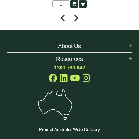
About Us
Resources
1300 760 642
Prompt Australia-Wide Delivery