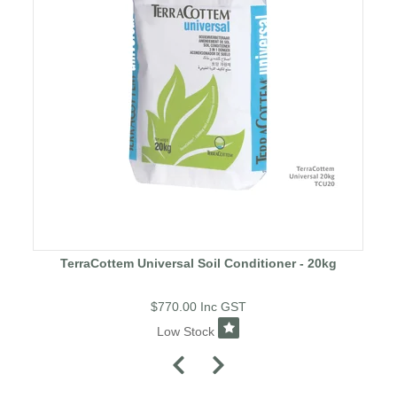
TerraCottem Universal Soil Conditioner - 20kg
$770.00
Inc GST
Low Stock