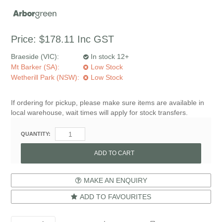
Price:
$178.11
Inc GST
Braeside (VIC):
In stock 12+
Mt Barker (SA):
Low Stock
Wetherill Park (NSW):
Low Stock
If ordering for pickup, please make sure items are available in
local warehouse, wait times will apply for stock transfers.
QUANTITY:
MAKE AN ENQUIRY
ADD TO FAVOURITES