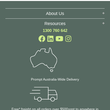
About Us
Resources
1300 760 642
Prompt Australia-Wide Delivery
Free* freight on all orders over $500+gst to anywhere in