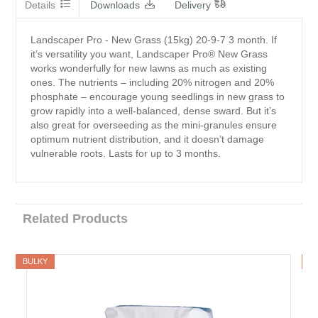
Details
Downloads
Delivery
Landscaper Pro - New Grass (15kg) 20-9-7 3 month. If
it’s versatility you want, Landscaper Pro® New Grass
works wonderfully for new lawns as much as existing
ones. The nutrients – including 20% nitrogen and 20%
phosphate – encourage young seedlings in new grass to
grow rapidly into a well-balanced, dense sward. But it’s
also great for overseeding as the mini-granules ensure
optimum nutrient distribution, and it doesn’t damage
vulnerable roots. Lasts for up to 3 months.
Related Products
BULKY
B