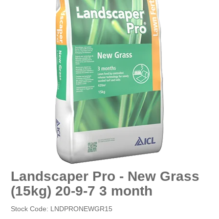
EROSION CONTROL
NURSERY & ORCHARDS
CATEGORY
BRAND
CLEARANCE
Landscaper Pro - New Grass
(15kg) 20-9-7 3 month
Stock Code:
LNDPRONEWGR15