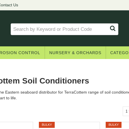
ontact Us
ROSION CONTROL
NURSERY & ORCHARDS
CATEGO
ottem Soil Conditioners
he Eastern seaboard distributor for TerraCottem range of soil condition
rt to life.
1
BULKY
BULKY