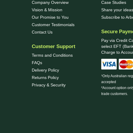
Company Overview
Case Studies
Vision & Mission
Share your ideas
Our Promise to You
Subscribe to Ar
Customer Testimonials
Secure Paym
Contact Us
Pay via Credit C
Customer Support
select EFT (Bank
Charge to Accoun
Terms and Conditions
FAQs
Delivery Policy
¹Only Australian re
Returns Policy
accepted
Privacy & Security
²Account option onl
trade customers.