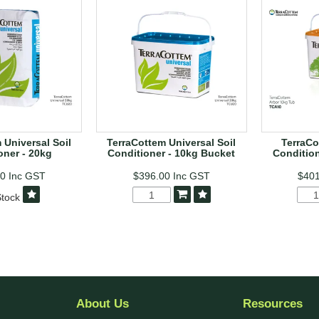
 Universal Soil
TerraCottem Universal Soil
TerraCo
oner - 20kg
Conditioner - 10kg Bucket
Condition
00
Inc GST
$396.00
Inc GST
$40
tock
About Us
Resources