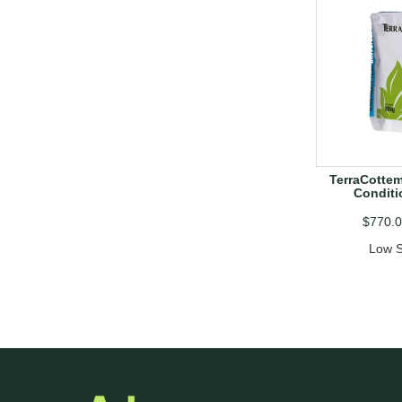
TerraCottem
Conditi
$770.
Low S