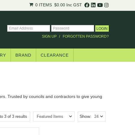
0 ITEMS
$0.00
Inc GST
SIGN UP
FORGOTTEN PASSWORD?
RY
BRAND
CLEARANCE
ers. Trusted by councils and contractors to give young
Show:
to
3
of
3
results