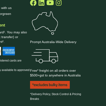
 with us
borgreen
ent
ard¹. You may also
 transfer) or
t².
Prompt Australia-Wide Delivery
gistered cards are
y available to approved
Free* freight on all orders over
$500+gst to anywhere in Australia
*Delivery Policy, Stock Control & Pricing
Breaks