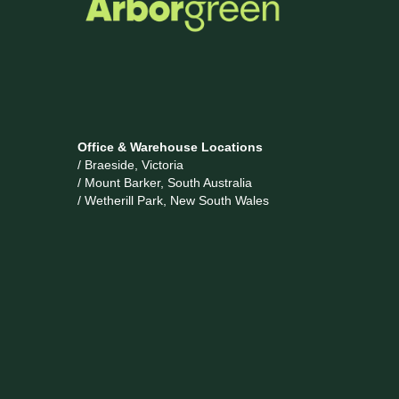
Office & Warehouse Locations
/ Braeside, Victoria
/ Mount Barker, South Australia
/ Wetherill Park, New South Wales