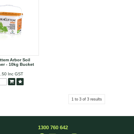
ttem Arbor Soil
er - 10kg Bucket
1.50
Inc GST
1
to
3
of
3
results
1300 760 642