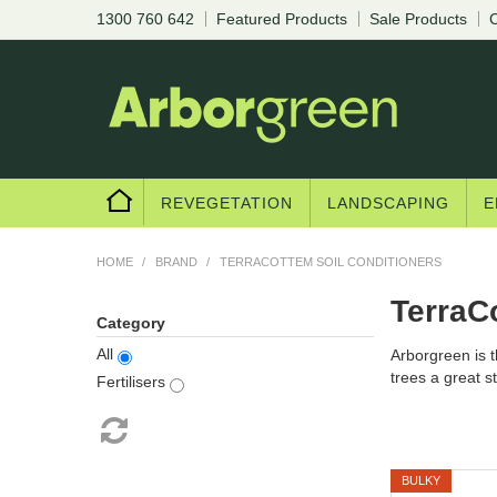
1300 760 642
Featured Products
Sale Products
C
REVEGETATION
LANDSCAPING
E
HOME
/
BRAND
/
TERRACOTTEM SOIL CONDITIONERS
TerraC
Category
All
Arborgreen is t
trees a great sta
Fertilisers
BULKY