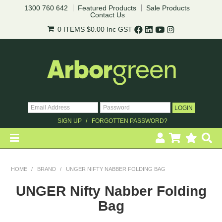
1300 760 642
Featured Products
Sale Products
Contact Us
0 ITEMS
$0.00
Inc GST
SIGN UP
FORGOTTEN PASSWORD?
HOME
HOME
/
BRAND
/
UNGER NIFTY NABBER FOLDING BAG
REVEGETATION
UNGER Nifty Nabber Folding
Bag
LANDSCAPING