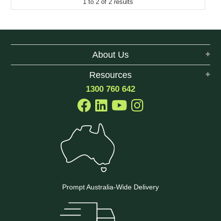
1
to
2
of
2
results
About Us
Resources
1300 760 642
Prompt Australia-Wide Delivery