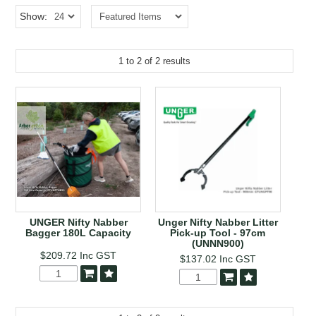
EROSION CONTROL
Show:
NURSERY & ORCHARDS
1
to
2
of
2
results
CATEGORY
BRAND
CLEARANCE
UNGER Nifty Nabber
Unger Nifty Nabber Litter
Bagger 180L Capacity
Pick-up Tool - 97cm
(UNNN900)
$209.72
Inc GST
$137.02
Inc GST