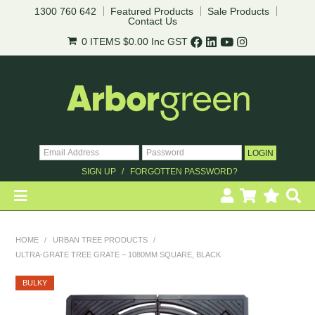
1300 760 642
Featured Products
Sale Products
Contact Us
0 ITEMS
$0.00
Inc GST
SIGN UP
FORGOTTEN PASSWORD?
HOME
HOME
/
URBAN TREE PRODUCTS
/
ULTRA-GRATE TREE GRATE – 1080MM SQUARE, BLACK
REVEGETATION
BULKY
LANDSCAPING