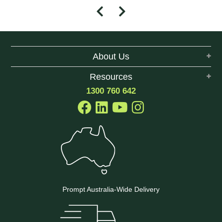
About Us
Resources
1300 760 642
Prompt Australia-Wide Delivery