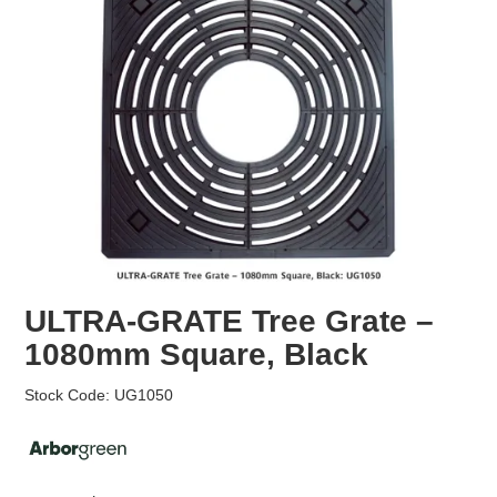
EROSION CONTROL
NURSERY & ORCHARDS
CATEGORY
BRAND
CLEARANCE
ULTRA-GRATE Tree Grate –
1080mm Square, Black
Stock Code:
UG1050