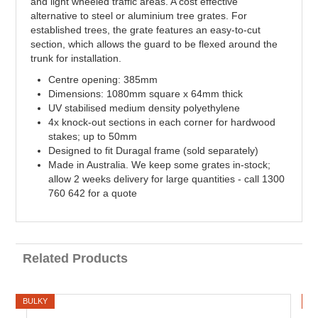
and light wheeled traffic areas. A cost effective
alternative to steel or aluminium tree grates. For
established trees, the grate features an easy-to-cut
section, which allows the guard to be flexed around the
trunk for installation.
Centre opening: 385mm
Dimensions: 1080mm square x 64mm thick
UV stabilised medium density polyethylene
4x knock-out sections in each corner for hardwood
stakes; up to 50mm
Designed to fit Duragal frame (sold separately)
Made in Australia. We keep some grates in-stock;
allow 2 weeks delivery for large quantities - call 1300
760 642 for a quote
Related Products
BULKY
B