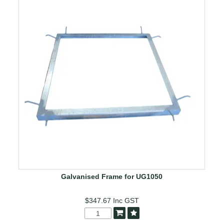
Galvanised Frame for UG1050
$347.67
Inc GST