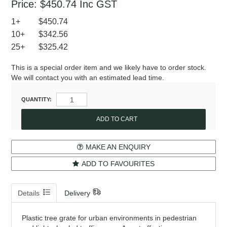
Price:
$450.74
Inc GST
1+
$450.74
10+
$342.56
25+
$325.42
This is a special order item and we likely have to order stock.
We will contact you with an estimated lead time.
QUANTITY:
MAKE AN ENQUIRY
ADD TO FAVOURITES
Details
Delivery
Plastic tree grate for urban environments in pedestrian