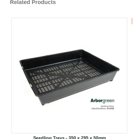
Related Products
B
Seedling Trays - 350 x 295 x 50mm