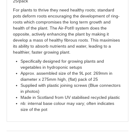
25/pack
For plants to thrive they need healthy roots; standard
pots deform roots encouraging the development of ring-
roots which compromises the long term growth and
health of the plant. The Air-Pot® system does the
opposite, actively enhancing the plant by making it
develop a mass of healthy fibrous roots. This maximises
its ability to absorb nutrients and water, leading to a
healthier, faster growing plant.
Specifically designed for growing plants and
vegetables in hydroponic setups
Approx. assembled size of the 9L pot: 269mm in
diameter x 275mm high, (flat) pack of 25
Supplied with plastic joining screws (Blue connectors
in photos)
Made in Scotland from UV stabilised recycled plastic
nb: internal base colour may vary; often indicates
size of the pot