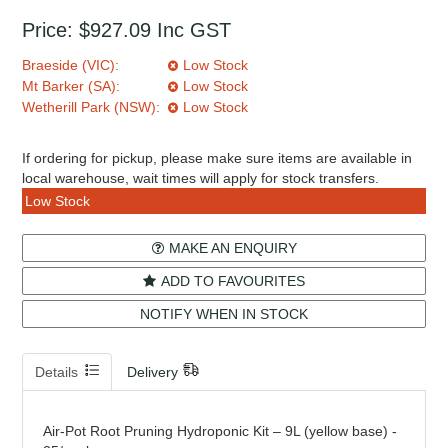
Price:
$927.09
Inc GST
Braeside (VIC):
Low Stock
Mt Barker (SA):
Low Stock
Wetherill Park (NSW):
Low Stock
If ordering for pickup, please make sure items are available in
local warehouse, wait times will apply for stock transfers.
Low Stock
MAKE AN ENQUIRY
ADD TO FAVOURITES
NOTIFY WHEN IN STOCK
Details
Delivery
Air-Pot Root Pruning Hydroponic Kit – 9L (yellow base) -