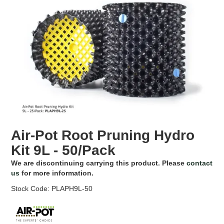
EROSION CONTROL
NURSERY & ORCHARDS
CATEGORY
BRAND
CLEARANCE
Air-Pot Root Pruning Hydro
Kit 9L - 50/Pack
We are discontinuing carrying this product. Please
contact
us
for more information.
Stock Code:
PLAPH9L-50