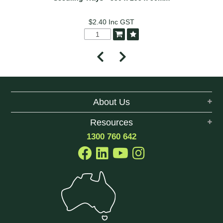
$2.40
Inc GST
About Us
Resources
1300 760 642