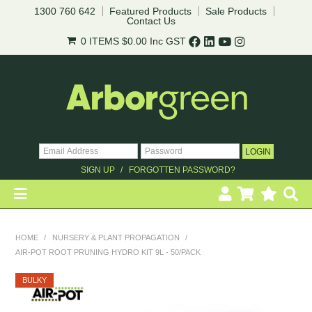
1300 760 642
Featured Products
Sale Products
Contact Us
0 ITEMS
$0.00
Inc GST
SIGN UP
FORGOTTEN PASSWORD?
HOME
HOME
/
NURSERY & PLANT PROPAGATION
/
AIR-POT ROOT PRUNING HYDRO KIT 9L - 50/PACK
REVEGETATION
BULKY
LANDSCAPING