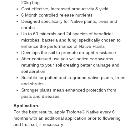
20kg bag
Cost effective, Increased productivity & yield
6 Month controlled release nutrients
Designed specifically for Native plants, trees and
shrubs
Up to 60 minerals and 24 species of beneficial
microbes, bacteria and fungi specifically chosen to
enhance the performance of Native Plants
Develops the soil to promote drought resistance
After continued use you will notice earthworms
returning to your soil creating better drainage and
soil aeration
Suitable for potted and in-ground native plants, trees
and shrubs
Stronger plants mean enhanced protection from
pests and diseases
Application:
For the best results, apply Troforte® Native every 6
months with an additional application prior to flowering
and fruit set, if necessary.