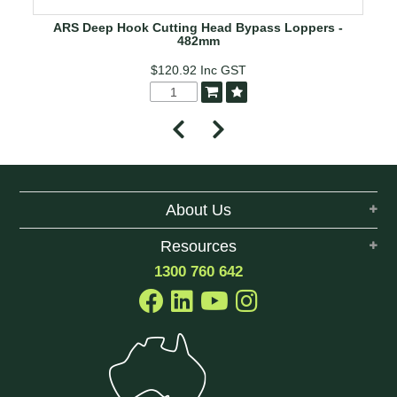
ARS Deep Hook Cutting Head Bypass Loppers -
482mm
$120.92
Inc GST
About Us
Resources
1300 760 642