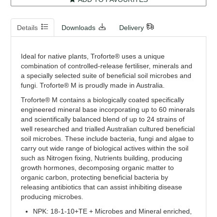
Details
Downloads
Delivery
Ideal for native plants, Troforte® uses a unique
combination of controlled-release fertiliser, minerals and
a specially selected suite of beneficial soil microbes and
fungi. Troforte® M is proudly made in Australia.
Troforte® M contains a biologically coated specifically
engineered mineral base incorporating up to 60 minerals
and scientifically balanced blend of up to 24 strains of
well researched and trialled Australian cultured beneficial
soil microbes. These include bacteria, fungi and algae to
carry out wide range of biological actives within the soil
such as Nitrogen fixing, Nutrients building, producing
growth hormones, decomposing organic matter to
organic carbon, protecting beneficial bacteria by
releasing antibiotics that can assist inhibiting disease
producing microbes.
NPK: 18-1-10+TE + Microbes and Mineral enriched,