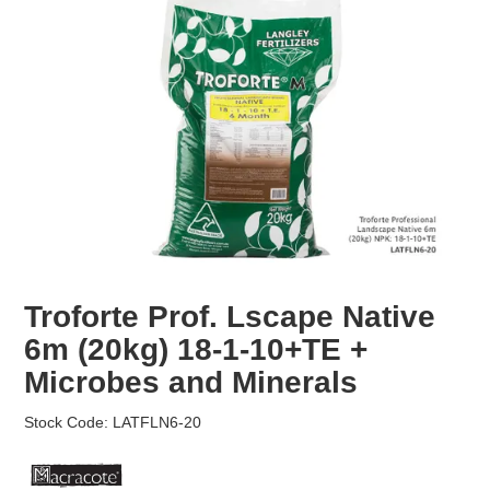
EROSION CONTROL
NURSERY & ORCHARDS
CATEGORY
BRAND
CLEARANCE
Troforte Prof. Lscape Native
6m (20kg) 18-1-10+TE +
Microbes and Minerals
Stock Code:
LATFLN6-20