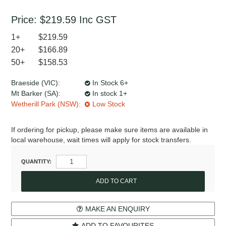
Price:
$219.59
Inc GST
1+
$219.59
20+
$166.89
50+
$158.53
Braeside (VIC):
In Stock 6+
Mt Barker (SA):
In stock 1+
Wetherill Park (NSW):
Low Stock
If ordering for pickup, please make sure items are available in
local warehouse, wait times will apply for stock transfers.
QUANTITY:
MAKE AN ENQUIRY
ADD TO FAVOURITES