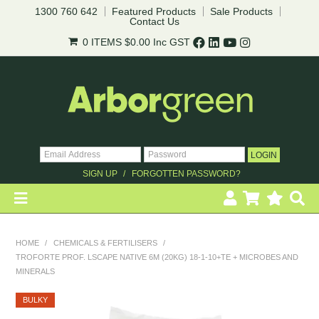
pricing*.
1300 760 642
Featured Products
Sale Products
Contact Us
0 ITEMS
$0.00
Inc GST
Register
Login to your account
* T&Cs
apply.
SIGN UP
FORGOTTEN PASSWORD?
HOME
HOME
/
CHEMICALS & FERTILISERS
/
TROFORTE PROF. LSCAPE NATIVE 6M (20KG) 18-1-10+TE + MICROBES AND
REVEGETATION
MINERALS
LANDSCAPING
BULKY