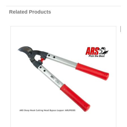
Related Products
B