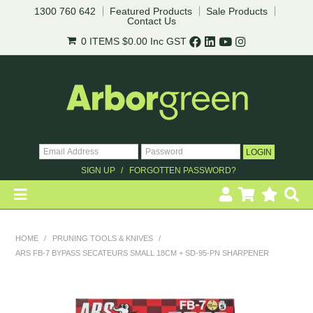
1300 760 642
Featured Products
Sale Products
Contact Us
0 ITEMS
$0.00
Inc GST
SIGN UP
FORGOTTEN PASSWORD?
HOME
HOME
/
PRUNING TOOLS & KNIVES
/
ARS FB-7 BYPASS SECATEURS SMALL 18CM + SD-95-PN SHARPENER
REVEGETATION
LANDSCAPING