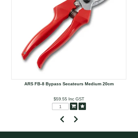
ARS FB-8 Bypass Secateurs Medium 20cm
$59.55
Inc GST