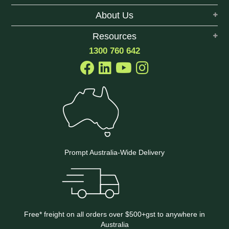
About Us
Resources
1300 760 642
Prompt Australia-Wide Delivery
Free* freight on all orders over $500+gst to anywhere in
Australia