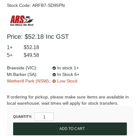
Stock Code:
ARFB7-SD95PN
Price:
$52.18
Inc GST
1+
$52.18
5+
$49.58
Braeside (VIC):
In stock 1+
Mt Barker (SA):
In Stock 6+
Wetherill Park (NSW):
Low Stock
If ordering for pickup, please make sure items are available in
local warehouse, wait times will apply for stock transfers.
QUANTITY: