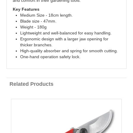
and comfort in their gardening tools.
Key Features
Medium Size - 18cm length.
Blade size - 47mm.
Weight - 180g
Lightweight and well-balanced for easy handling.
Ergonomic design with a larger jaw opening for
thicker branches.
High-quality absorber and spring for smooth cutting.
One-hand operation safety lock.
Related Products