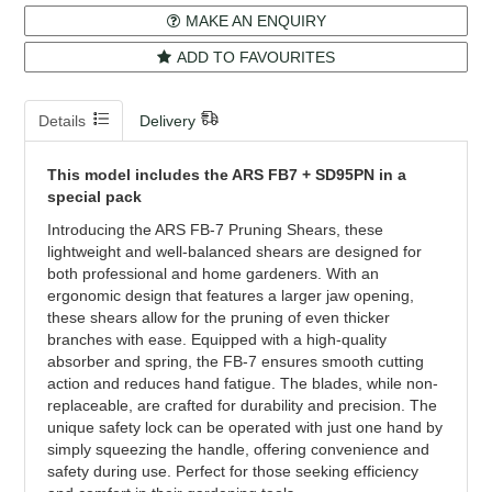
MAKE AN ENQUIRY
ADD TO FAVOURITES
Details
Delivery
This model includes the ARS FB7 + SD95PN in a
special pack
Introducing the ARS FB-7 Pruning Shears, these
lightweight and well-balanced shears are designed for
both professional and home gardeners. With an
ergonomic design that features a larger jaw opening,
these shears allow for the pruning of even thicker
branches with ease. Equipped with a high-quality
absorber and spring, the FB-7 ensures smooth cutting
action and reduces hand fatigue. The blades, while non-
replaceable, are crafted for durability and precision. The
unique safety lock can be operated with just one hand by
simply squeezing the handle, offering convenience and
safety during use. Perfect for those seeking efficiency