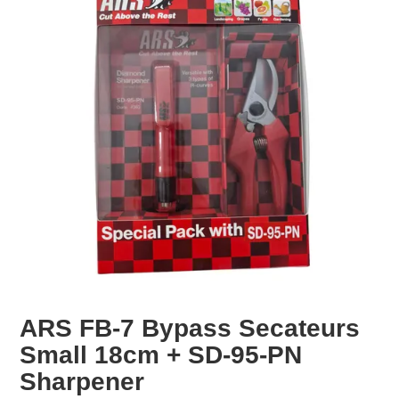
EROSION CONTROL
NURSERY & ORCHARDS
CATEGORY
BRAND
CLEARANCE
ARS FB-7 Bypass Secateurs
Small 18cm + SD-95-PN
Sharpener