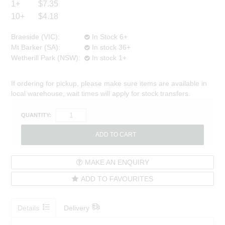
1+
$7.35
10+
$4.18
Braeside (VIC):
In Stock 6+
Mt Barker (SA):
In stock 36+
Wetherill Park (NSW):
In stock 1+
If ordering for pickup, please make sure items are available in
local warehouse, wait times will apply for stock transfers.
QUANTITY:
MAKE AN ENQUIRY
ADD TO FAVOURITES
Details
Delivery