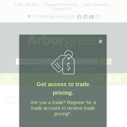
1300 760 642
Featured Products
Sale Products
Contact Us
0 ITEMS
$0.00
Inc GST
SIGN UP
FORGOTTEN PASSWORD?
×
HOME
HOME
/
PERSONAL PROTECTIVE EQUIPMENT
/
TEXAS SAFETY GLASSES - CLEAR
REVEGETATION
LANDSCAPING
Get access to trade