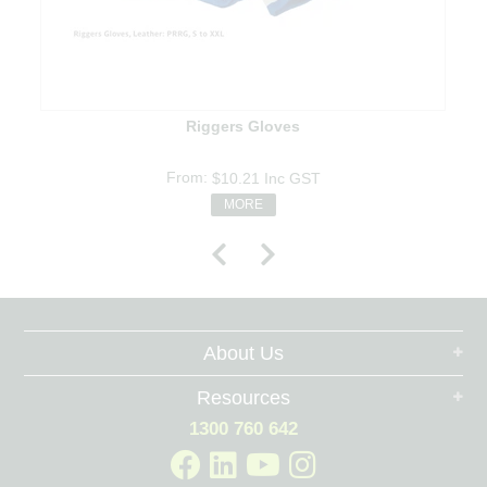
Riggers Gloves
$10.21
Inc GST
MORE
About Us
Resources
1300 760 642