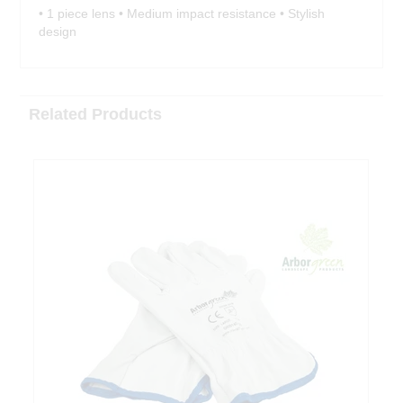
• 1 piece lens • Medium impact resistance • Stylish
design
Related Products