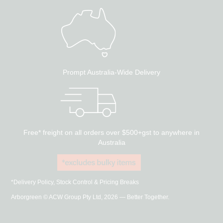
Prompt Australia-Wide Delivery
Free* freight on all orders over $500+gst to anywhere in
Australia
*Delivery Policy, Stock Control & Pricing Breaks
Arborgreen © ACW Group Pty Ltd, 2026 — Better Together.