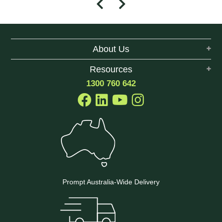
About Us
Resources
1300 760 642
Prompt Australia-Wide Delivery