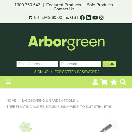
1300 760 642
Featured Products
Sale Products
Contact Us
0 ITEMS
$0.00
Inc GST
SIGN UP
FORGOTTEN PASSWORD?
HOME
HOME
/
LANDSCAPING & GARDEN TOOLS
/
TREE PLANTING AUGER, 500MM X 80MM WIDE, TO SUIT STIHL BT45
REVEGETATION
LANDSCAPING