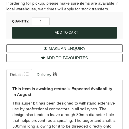
If ordering for pickup, please make sure items are available in
local warehouse, wait times will apply for stock transfers.
QUANTITY:
MAKE AN ENQUIRY
ADD TO FAVOURITES
Details
Delivery
This item is awaiting restock: Expected Availability
in August.
This auger bit has been designed to withstand extensive
use by professional contractors in all soil types. The
design also tends to leave a rough 80mm diameter hole
that helps prevent roots spiraling. The auger and shaft is
500mm long allowing for it to be threaded directly onto