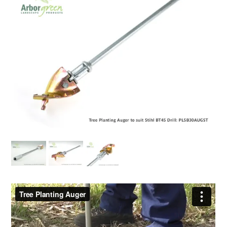
EROSION CONTROL
NURSERY & ORCHARDS
CATEGORY
BRAND
CLEARANCE