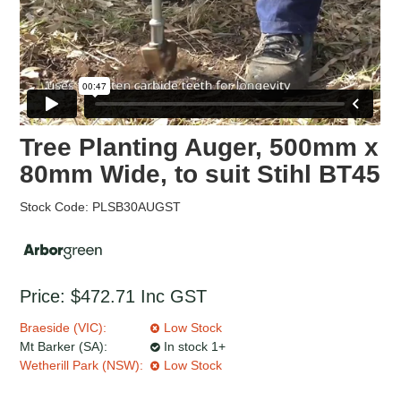
Tree Planting Auger, 500mm x
80mm Wide, to suit Stihl BT45
Stock Code:
PLSB30AUGST
Price:
$472.71
Inc GST
Braeside (VIC):
Low Stock
Mt Barker (SA):
In stock 1+
Wetherill Park (NSW):
Low Stock