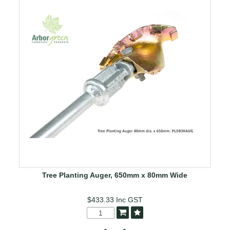
Tree Planting Auger, 650mm x 80mm Wide
$433.33
Inc GST