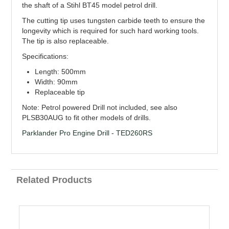
the shaft of a Stihl BT45 model petrol drill.
The cutting tip uses tungsten carbide teeth to ensure the
longevity which is required for such hard working tools.
The tip is also replaceable.
Specifications:
Length: 500mm
Width: 90mm
Replaceable tip
Note: Petrol powered Drill not included, see also
PLSB30AUG to fit other models of drills.
Parklander Pro Engine Drill - TED260RS
Related Products