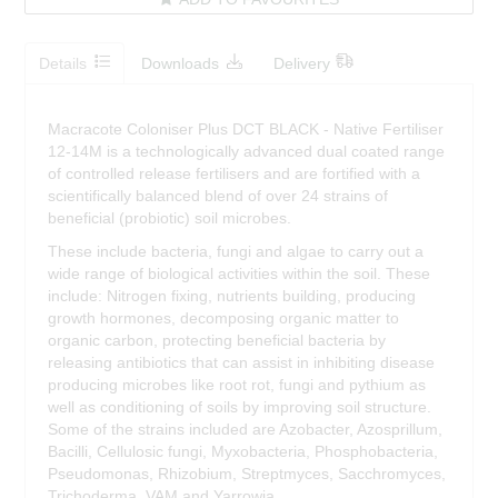
Details
Downloads
Delivery
Macracote Coloniser Plus DCT BLACK - Native Fertiliser
12-14M is a technologically advanced dual coated range
of controlled release fertilisers and are fortified with a
scientifically balanced blend of over 24 strains of
beneficial (probiotic) soil microbes.
These include bacteria, fungi and algae to carry out a
wide range of biological activities within the soil. These
include: Nitrogen fixing, nutrients building, producing
growth hormones, decomposing organic matter to
organic carbon, protecting beneficial bacteria by
releasing antibiotics that can assist in inhibiting disease
producing microbes like root rot, fungi and pythium as
well as conditioning of soils by improving soil structure.
Some of the strains included are Azobacter, Azosprillum,
Bacilli, Cellulosic fungi, Myxobacteria, Phosphobacteria,
Pseudomonas, Rhizobium, Streptmyces, Sacchromyces,
Trichoderma, VAM and Yarrowia.