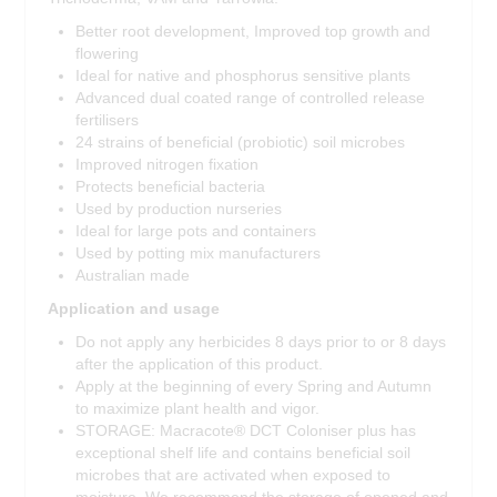
Better root development, Improved top growth and
flowering
Ideal for native and phosphorus sensitive plants
Advanced dual coated range of controlled release
fertilisers
24 strains of beneficial (probiotic) soil microbes
Improved nitrogen fixation
Protects beneficial bacteria
Used by production nurseries
Ideal for large pots and containers
Used by potting mix manufacturers
Australian made
Application and usage
Do not apply any herbicides 8 days prior to or 8 days
after the application of this product.
Apply at the beginning of every Spring and Autumn
to maximize plant health and vigor.
STORAGE: Macracote® DCT Coloniser plus has
exceptional shelf life and contains beneficial soil
microbes that are activated when exposed to
moisture. We recommend the storage of opened and