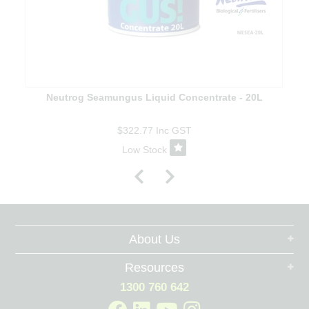
Neutrog Seamungus Liquid Concentrate - 20L
$322.77
Inc GST
Low Stock
About Us
Resources
1300 760 642