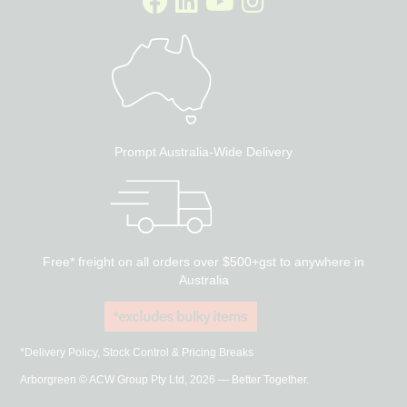
Prompt Australia-Wide Delivery
Free* freight on all orders over $500+gst to anywhere in
Australia
*Delivery Policy, Stock Control & Pricing Breaks
Arborgreen © ACW Group Pty Ltd, 2026 — Better Together.