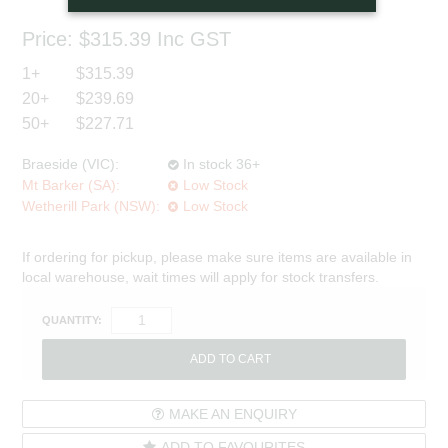
Price:
$315.39
Inc GST
1+
$315.39
20+
$239.69
50+
$227.71
Braeside (VIC):
In stock 36+
Mt Barker (SA):
Low Stock
Wetherill Park (NSW):
Low Stock
If ordering for pickup, please make sure items are available in
local warehouse, wait times will apply for stock transfers.
QUANTITY:
MAKE AN ENQUIRY
ADD TO FAVOURITES