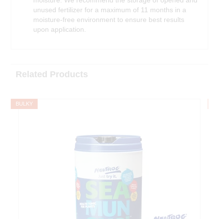
unused fertilizer for a maximum of 11 months in a
moisture-free environment to ensure best results
upon application.
Related Products
BULKY
B