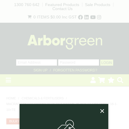
1300 760 642
Featured Products
Sale Products
Contact Us
0 ITEMS
$0.00
Inc GST
SIGN UP
FORGOTTEN PASSWORD?
HOME
HOME
/
CHEMICALS & FERTILISERS
/
MACRACOTE COLONISER PLUS DCT NATIVE- BLACK 12-14M (20KG) 18-1-
REVEGETATION
×
10+TE
LANDSCAPING
BULKY