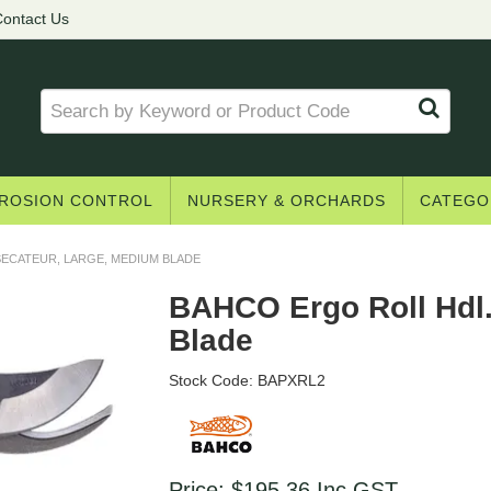
Get access to trade pricing
ontact Us
e? Register for a trade account to receive 
Register
Login to your account
ROSION CONTROL
NURSERY & ORCHARDS
CATEGO
ECATEUR, LARGE, MEDIUM BLADE
* T&Cs
apply.
BAHCO Ergo Roll Hdl.
Blade
Stock Code:
BAPXRL2
Price:
$195.36
Inc GST