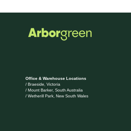
Office & Warehouse Locations
/ Braeside, Victoria
/ Mount Barker, South Australia
/ Wetherill Park, New South Wales