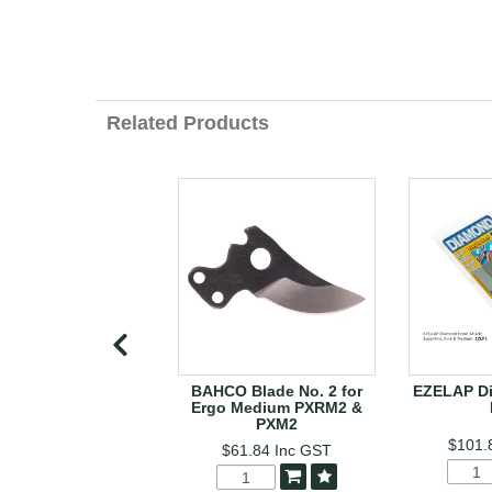
Related Products
BAHCO Blade No. 2 for
EZELAP D
Ergo Medium PXRM2 &
PXM2
$101.
$61.84
Inc GST