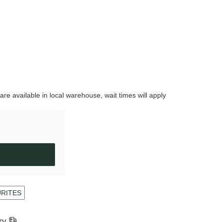
are available in local warehouse, wait times will apply
URITES
ry