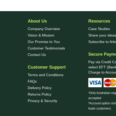
About Us
Resources
Company Overview
Case Studies
Vision & Mission
Share your ideas
Our Promise to You
Subscribe to Ar
Customer Testimonials
Secure Paym
Contact Us
Pay via Credit C
Customer Support
select EFT (Bank
Charge to Accoun
Terms and Conditions
FAQs
Delivery Policy
¹Only Australian re
Returns Policy
accepted
Privacy & Security
²Account option onl
trade customers.