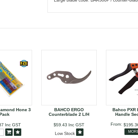
Large blade code: BAR500P / counter-bla
iamond Hone 3
BAHCO ERGO
Bahco PXR 
Pack
Counterblade 2 L/H
Handle Se
87
Inc GST
$59.43
Inc GST
$195.
MOR
Low Stock