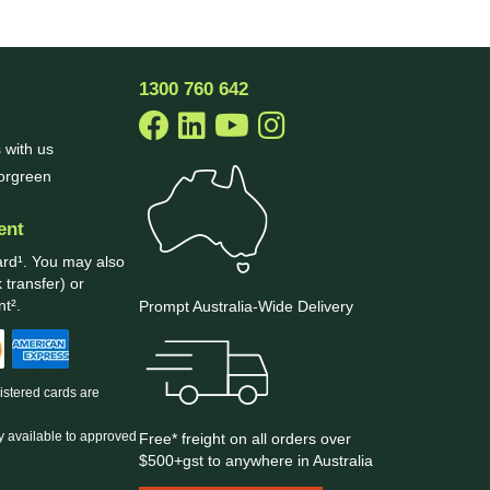
1300 760 642
 with us
borgreen
ent
ard¹. You may also
 transfer) or
t².
Prompt Australia-Wide Delivery
gistered cards are
y available to approved
Free* freight on all orders over
$500+gst to anywhere in Australia