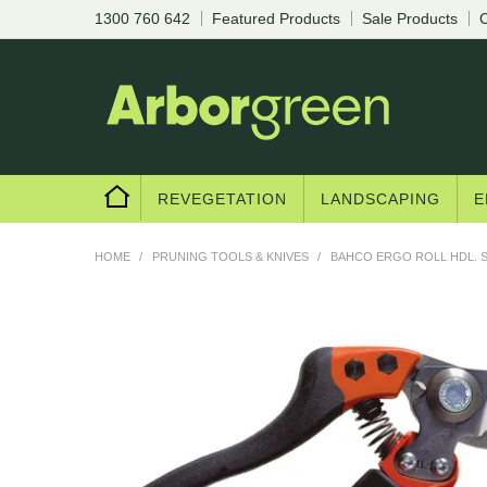
1300 760 642
Featured Products
Sale Products
C
Are you a trad
REVEGETATION
LANDSCAPING
E
HOME
/
PRUNING TOOLS & KNIVES
/
BAHCO ERGO ROLL HDL. S