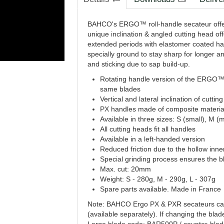
BAHCO's ERGO™ roll-handle secateur offers
unique inclination & angled cutting head of
extended periods with elastomer coated ha
specially ground to stay sharp for longer an
and sticking due to sap build-up.
Rotating handle version of the ERGO™
same blades
Vertical and lateral inclination of cutt
PX handles made of composite material
Available in three sizes: S (small), M 
All cutting heads fit all handles
Available in a left-handed version
Reduced friction due to the hollow inne
Special grinding process ensures the b
Max. cut: 20mm
Weight: S - 280g, M - 290g, L - 307g
Spare parts available. Made in France
Note: BAHCO Ergo PX & PXR secateurs can b
(available separately). If changing the blad