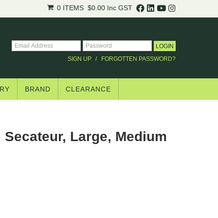
.
0 ITEMS
$0.00
Inc GST
trade pricing*.
SIGN UP
FORGOTTEN PASSWORD?
RY
BRAND
CLEARANCE
 Secateur, Large, Medium