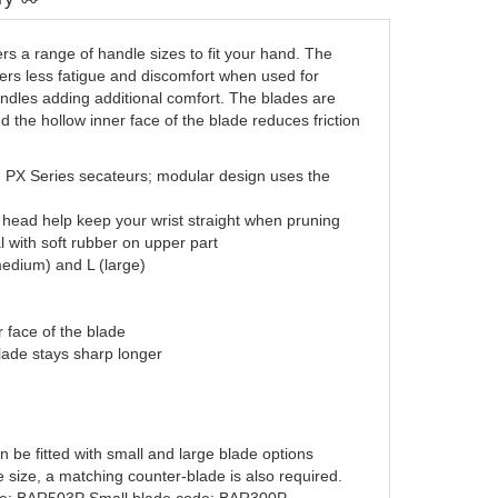
 a range of handle sizes to fit your hand. The
fers less fatigue and discomfort when used for
ndles adding additional comfort. The blades are
d the hollow inner face of the blade reduces friction
 PX Series secateurs; modular design uses the
ing head help keep your wrist straight when pruning
 with soft rubber on upper part
(medium) and L (large)
r face of the blade
lade stays sharp longer
e fitted with small and large blade options
e size, a matching counter-blade is also required.