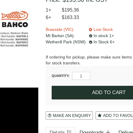
1+
$195.36
6+
$163.33
Braeside (VIC):
Low Stock
Mt Barker (SA):
In stock 1+
Wetherill Park (NSW):
In Stock 6+
If ordering for pickup, please make sure items 
for stock transfers.
QUANTITY:
MAKE AN ENQUIRY
ADD TO FAVO
Details
Downloads
Delive