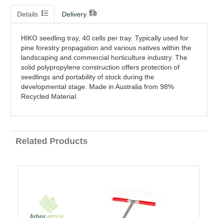
Details
Delivery
HIKO seedling tray, 40 cells per tray. Typically used for
pine forestry propagation and various natives within the
landscaping and commercial horticulture industry. The
solid polypropylene construction offers protection of
seedlings and portability of stock during the
developmental stage. Made in Australia from 98%
Recycled Material.
Related Products