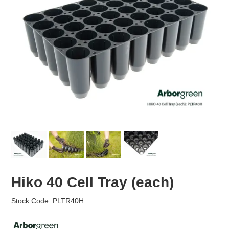
EROSION CONTROL
NURSERY & ORCHARDS
CATEGORY
BRAND
CLEARANCE
Hiko 40 Cell Tray (each)
Stock Code:
PLTR40H