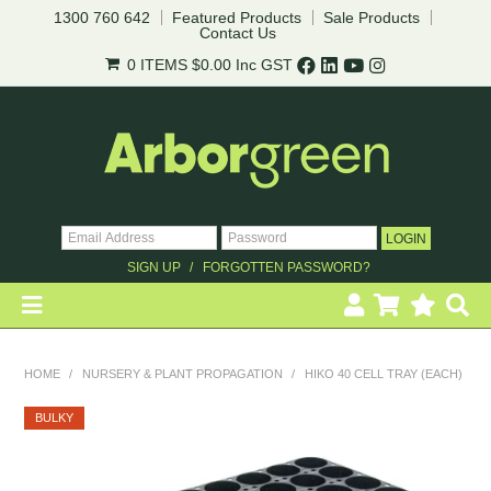
1300 760 642
Featured Products
Sale Products
Contact Us
0 ITEMS
$0.00
Inc GST
SIGN UP
FORGOTTEN PASSWORD?
HOME
HOME
/
NURSERY & PLANT PROPAGATION
/
HIKO 40 CELL TRAY (EACH)
REVEGETATION
BULKY
LANDSCAPING