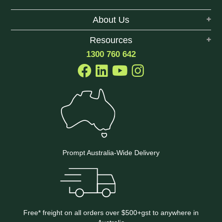
About Us
Resources
1300 760 642
Prompt Australia-Wide Delivery
Free* freight on all orders over $500+gst to anywhere in