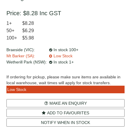
Price:
$8.28
Inc GST
1+
$8.28
50+
$6.29
100+
$5.98
Braeside (VIC):
In stock 100+
Mt Barker (SA):
Low Stock
Wetherill Park (NSW):
In stock 1+
If ordering for pickup, please make sure items are available in
local warehouse, wait times will apply for stock transfers.
Low Stock
MAKE AN ENQUIRY
ADD TO FAVOURITES
NOTIFY WHEN IN STOCK