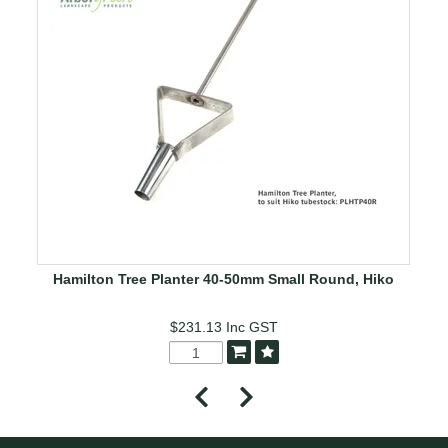
Hamilton Tree Planter 40-50mm Small Round, Hiko
$231.13
Inc GST